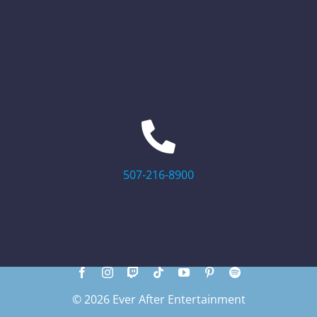
507-216-8900
© 2026 Ever After Entertainment