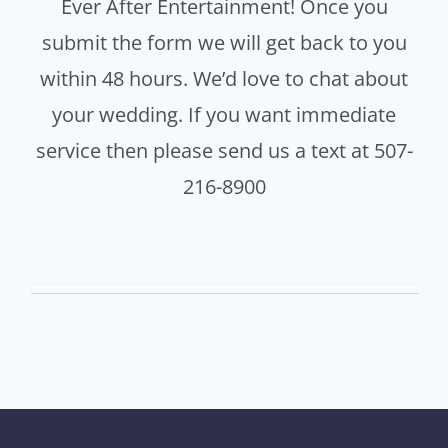
Ever After Entertainment! Once you
submit the form we will get back to you
within 48 hours. We’d love to chat about
your wedding. If you want immediate
service then please send us a text at 507-
216-8900