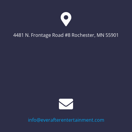
4481 N. Frontage Road #8 Rochester, MN 55901
info@everafterentertainment.com