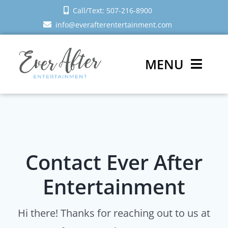
Skip
Call/Text: 507-216-8900
to
info@everafterentertainment.com
content
MENU
Wedding DJ
Photo Booth
Contact Ever After
Reviews
Entertainment
Sign In
Hi there! Thanks for reaching out to us at
Schedule a Call