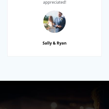
appreciated!
Sally & Ryan