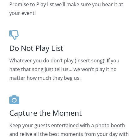
Promise to Play list we’ll make sure you hear it at
your event!
Do Not Play List
Whatever you do don’t play (insert song)! If you
hate that song just tell us… we won’t play it no
matter how much they beg us.
Capture the Moment
Keep your guests entertained with a photo booth
and relive all the best moments from your day with