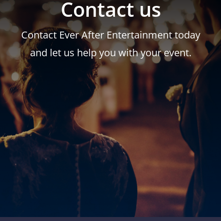
Contact us
Contact Ever After Entertainment today
and let us help you with your event.