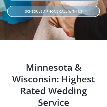
SCHEDULE A PHONE CALL WITH US
Minnesota &
Wisconsin: Hig
hest
Rated Wedding
Servi
ce