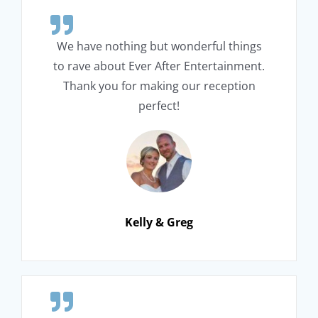
We have nothing but wonderful things
to rave about Ever After Entertainment.
Thank you for making our reception
perfect!
Kelly & Greg