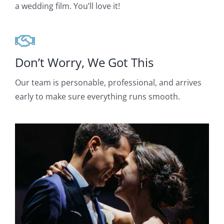
a wedding film. You’ll love it!
Don’t Worry, We Got This
Our team is personable, professional, and arrives
early to make sure everything runs smooth.