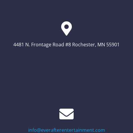
4481 N. Frontage Road #8 Rochester, MN 55901
info@everafterentertainment.com