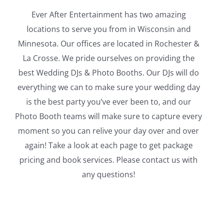
Ever After Entertainment has two amazing
locations to serve you from in Wisconsin and
Minnesota. Our offices are located in Rochester &
La Crosse. We pride ourselves on providing the
best Wedding DJs & Photo Booths. Our DJs will do
everything we can to make sure your wedding day
is the best party you’ve ever been to, and our
Photo Booth teams will make sure to capture every
moment so you can relive your day over and over
again! Take a look at each page to get package
pricing and book services. Please contact us with
any questions!