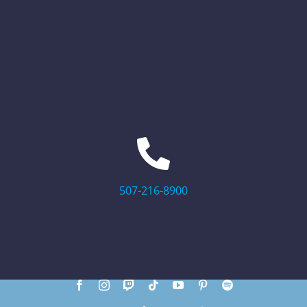
507-216-8900