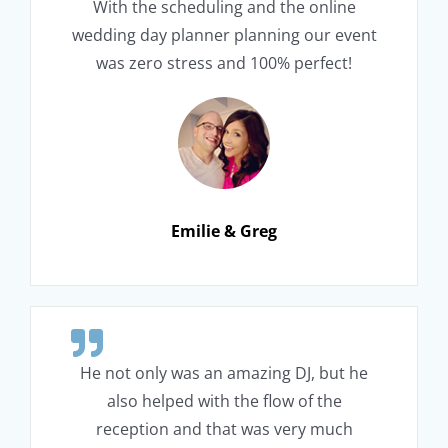
With the scheduling and the online
wedding day planner planning our event
was zero stress and 100% perfect!
Emilie & Greg
He not only was an amazing DJ, but he
also helped with the flow of the
reception and that was very much