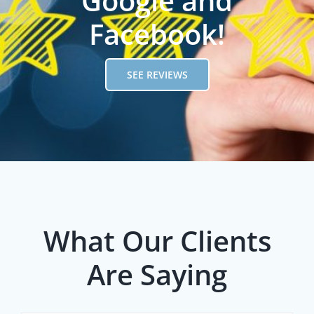
Google and
Facebook!
SEE REVIEWS
What Our Clients
Are Saying