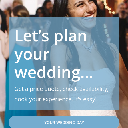
Let’s plan
your
wedding…
Get a price quote, check availability,
book your experience. It’s easy!
YOUR WEDDING DAY