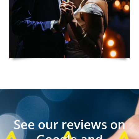
See our reviews on