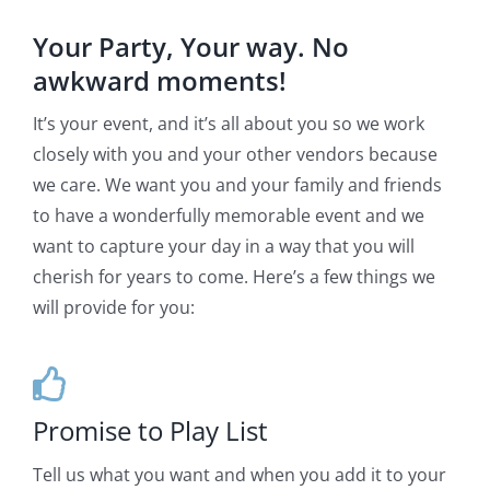
Your Party, Your way. No
awkward moments!
It’s your event, and it’s all about you so we work
closely with you and your other vendors because
we care. We want you and your family and friends
to have a wonderfully memorable event and we
want to capture your day in a way that you will
cherish for years to come. Here’s a few things we
will provide for you:
Promise to Play List
Tell us what you want and when you add it to your