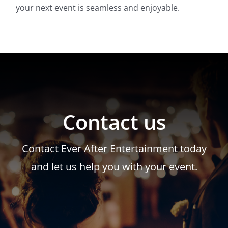
your next event is seamless and enjoyable.
Contact us
Contact Ever After Entertainment today
and let us help you with your event.