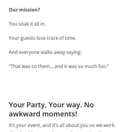
Our mission?
You soak it all in.
Your guests lose track of time.
And everyone walks away saying:
“That was so them… and it was so much fun.”
Your Party, Your way. No
awkward moments!
It’s your event, and it’s all about you so we work