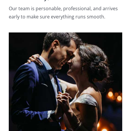
Our team is personable, professional, and arrives
early to make sure everything runs smooth.