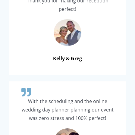
Thank you for making our reception
perfect!
Kelly & Greg
With the scheduling and the online
wedding day planner planning our event
was zero stress and 100% perfect!