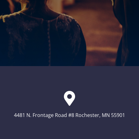
4481 N. Frontage Road #8 Rochester, MN 55901