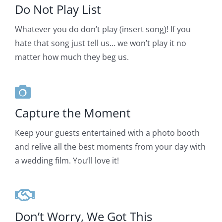
Do Not Play List
Whatever you do don’t play (insert song)! If you
hate that song just tell us… we won’t play it no
matter how much they beg us.
Capture the Moment
Keep your guests entertained with a photo booth
and relive all the best moments from your day with
a wedding film. You’ll love it!
Don’t Worry, We Got This