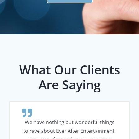
What Our Clients
Are Saying
We have nothing but wonderful things
to rave about Ever After Entertainment.