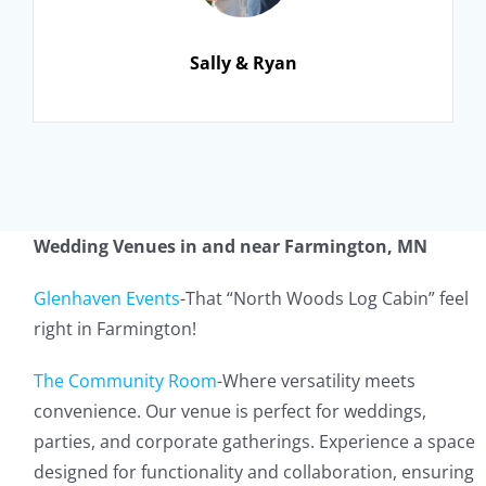
Sally & Ryan
Wedding Venues in and near Farmington, MN
Glenhaven Events
-That “North Woods Log Cabin” feel
right in Farmington!
The Community Room
-Where versatility meets
convenience. Our venue is perfect for weddings,
parties, and corporate gatherings. Experience a space
designed for functionality and collaboration, ensuring