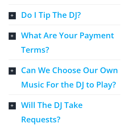
Do I Tip The DJ?
What Are Your Payment
Terms?
Can We Choose Our Own
Music For the DJ to Play?
Will The DJ Take
Requests?