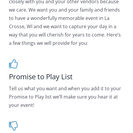
closely with you and your other vendors because
we care. We want you and your family and friends
to have a wonderfully memorable event in La
Crosse, WI and we want to capture your day in a
way that you will cherish for years to come. Here’s
a few things we will provide for you:
Promise to Play List
Tell us what you want and when you add it to your
Promise to Play list we’ll make sure you hear it at
your event!