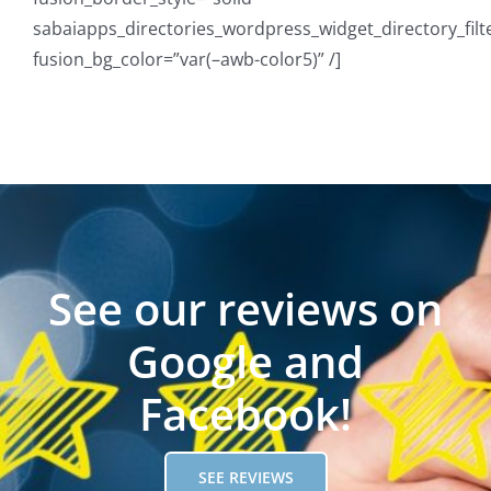
sabaiapps_directories_wordpress_widget_directory_filt
fusion_bg_color=”var(–awb-color5)” /]
See our reviews on
Google and
Facebook!
SEE REVIEWS