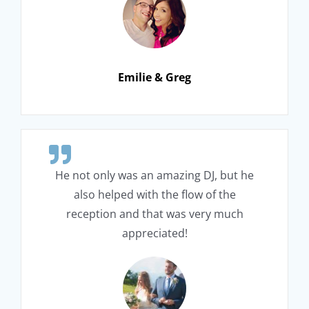
Emilie & Greg
He not only was an amazing DJ, but he
also helped with the flow of the
reception and that was very much
appreciated!