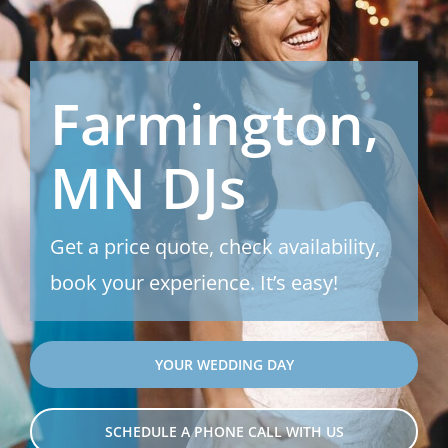
Farmington,
MN DJs
Get a price quote, check availability,
book your experience. It’s easy!
YOUR WEDDING DAY
SCHEDULE A PHONE CALL WITH US