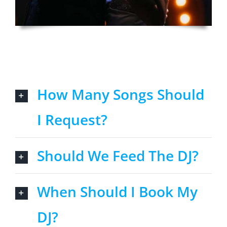
How Many Songs Should
I Request?
Should We Feed The DJ?
When Should I Book My
DJ?