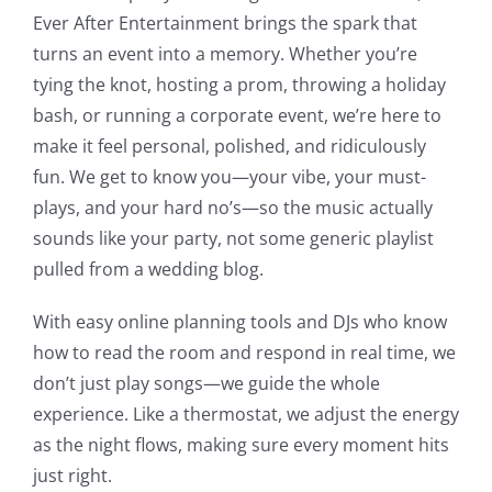
Ever After Entertainment brings the spark that
turns an event into a memory.
Whether you’re
tying the knot, hosting a prom, throwing a holiday
bash, or running a corporate event, we’re here to
make it feel personal, polished, and ridiculously
fun. We get to know you—your vibe, your must-
plays, and your hard no’s—so the music actually
sounds like your party, not some generic playlist
pulled from a wedding blog.
With easy online planning tools and DJs who know
how to read the room and respond in real time, we
don’t just play songs—we guide the whole
experience. Like a thermostat, we adjust the energy
as the night flows, making sure every moment hits
just right.