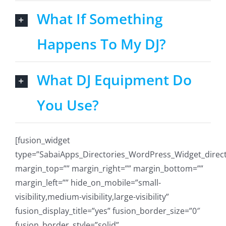
What If Something
Happens To My DJ?
What DJ Equipment Do
You Use?
[fusion_widget
type=”SabaiApps_Directories_WordPress_Widget_directo
margin_top=”” margin_right=”” margin_bottom=””
margin_left=”” hide_on_mobile=”small-
visibility,medium-visibility,large-visibility”
fusion_display_title=”yes” fusion_border_size=”0″
fusion_border_style=”solid”