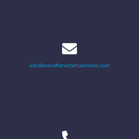
info@everafterentertainment.com