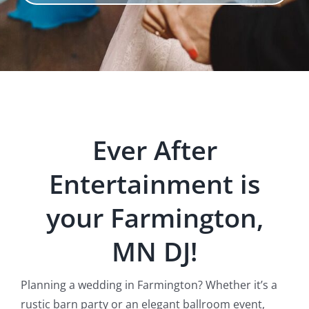
Ever After
Entertainment is
your Farmington,
MN DJ!
Planning a wedding in Farmington? Whether it’s a
rustic barn party or an elegant ballroom event,