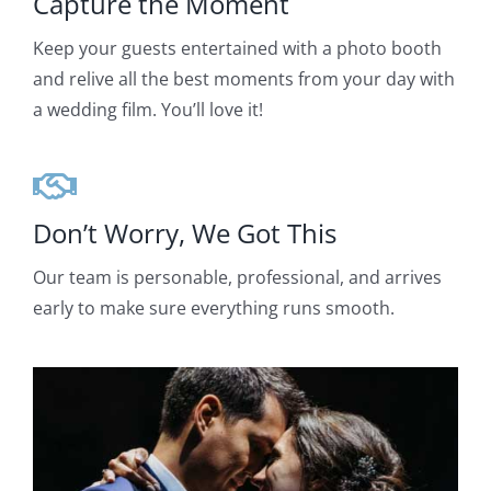
Capture the Moment
Keep your guests entertained with a photo booth
and relive all the best moments from your day with
a wedding film. You’ll love it!
Don’t Worry, We Got This
Our team is personable, professional, and arrives
early to make sure everything runs smooth.