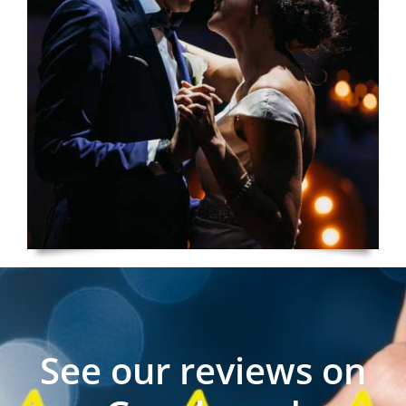
See our reviews on