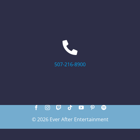
507-216-8900
© 2026 Ever After Entertainment