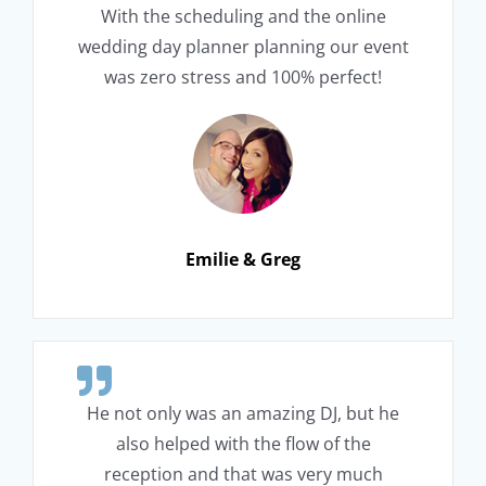
With the scheduling and the online
wedding day planner planning our event
was zero stress and 100% perfect!
Emilie & Greg
He not only was an amazing DJ, but he
also helped with the flow of the
reception and that was very much