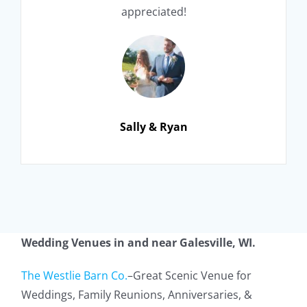
appreciated!
Sally & Ryan
Wedding Ve
nues in and near
Galesville, WI
.
The Westlie Barn Co.
–
Great Scenic Venue for
Weddings,
Family Reunions,
Anniversaries, &