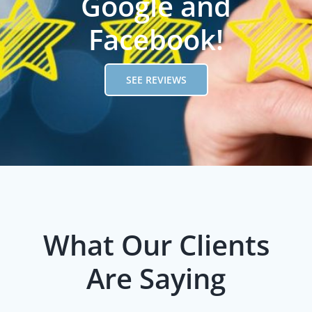
Google and
Facebook!
SEE REVIEWS
What Our Clients
Are Saying