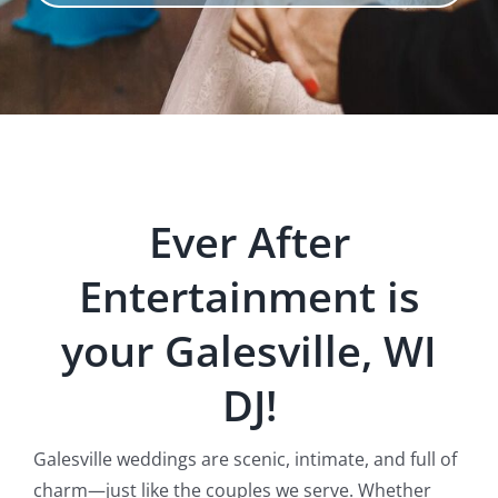
Ever After
Entertainment is
your Galesville, WI
DJ!
Galesville weddings are scenic, intimate, and full of
charm—just like the couples we serve. Whether