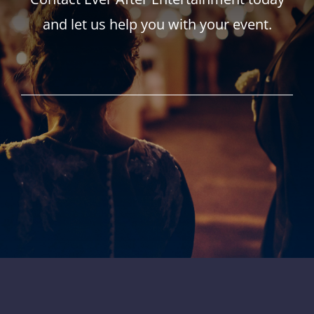
and let us help you with your event.