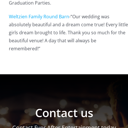
Graduation Parties.
Weltzien Family Round Barn
-“
Our wedding was
absolutely beautiful and a dream come true! Every little
girls dream brought to life. Thank you so much for the
beautiful venue! A day that will always be
remembered!”
Contact us
Contact Ever After Entertainment today