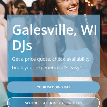
Galesville, WI
DJs
Get a price quote, check availability,
book your experience. It’s easy!
YOUR WEDDING DAY
SCHEDULE A PHONE CALL WITH US