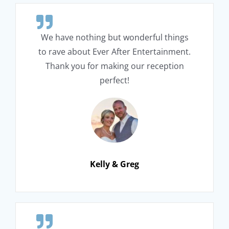
We have nothing but wonderful things
to rave about Ever After Entertainment.
Thank you for making our reception
perfect!
Kelly & Greg