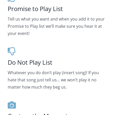
Promise to Play List
Tell us what you want and when you add it to your
Promise to Play list we’ll make sure you hear it at
your event!
Do Not Play List
Whatever you do don’t play (insert song)! If you
hate that song just tell us… we won’t play it no
matter how much they beg us.