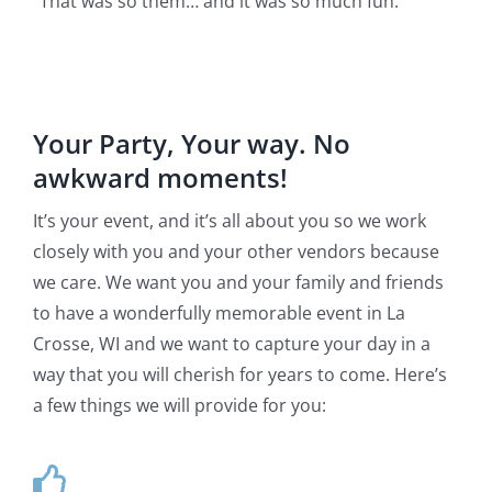
“That was so them… and it was so much fun.”
Your Party, Your way. No
awkward moments!
It’s your event, and it’s all about you so we work
closely with you and your other vendors because
we care. We want you and your family and friends
to have a wonderfully memorable event in La
Crosse, WI and we want to capture your day in a
way that you will cherish for years to come. Here’s
a few things we will provide for you: