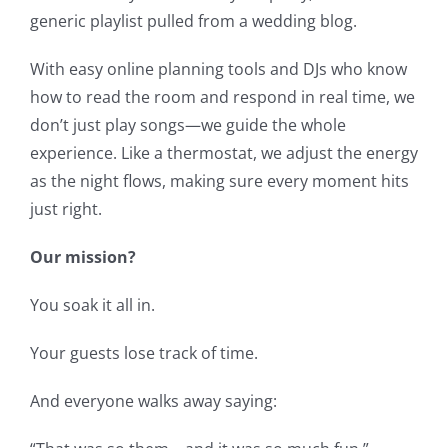
generic playlist pulled from a wedding blog.
With easy online planning tools and DJs who know
how to read the room and respond in real time, we
don’t just play songs—we guide the whole
experience. Like a thermostat, we adjust the energy
as the night flows, making sure every moment hits
just right.
Our mission?
You soak it all in.
Your guests lose track of time.
And everyone walks away saying: