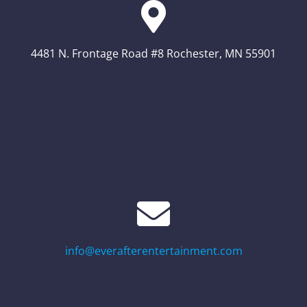
4481 N. Frontage Road #8 Rochester, MN 55901
info@everafterentertainment.com