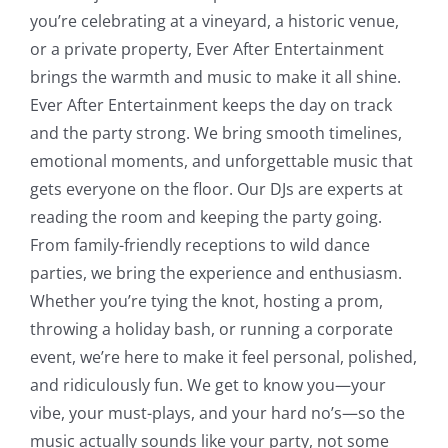
you’re celebrating at a vineyard, a historic venue,
or a private property, Ever After Entertainment
brings the warmth and music to make it all shine.
Ever After Entertainment keeps the day on track
and the party strong. We bring smooth timelines,
emotional moments, and unforgettable music that
gets everyone on the floor. Our DJs are experts at
reading the room and keeping the party going.
From family-friendly receptions to wild dance
parties, we bring the experience and enthusiasm.
Whether you’re tying the knot, hosting a prom,
throwing a holiday bash, or running a corporate
event, we’re here to make it feel personal, polished,
and ridiculously fun. We get to know you—your
vibe, your must-plays, and your hard no’s—so the
music actually sounds like your party, not some