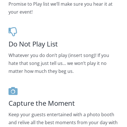
Promise to Play list we’ll make sure you hear it at
your event!
Do Not Play List
Whatever you do don’t play (insert song)! If you
hate that song just tell us… we won’t play it no
matter how much they beg us.
Capture the Moment
Keep your guests entertained with a photo booth
and relive all the best moments from your day with