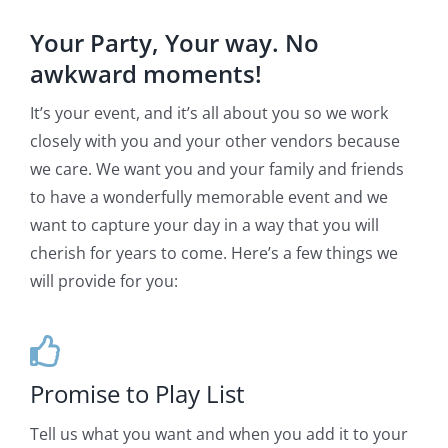
Your Party, Your way. No
awkward moments!
It’s your event, and it’s all about you so we work
closely with you and your other vendors because
we care. We want you and your family and friends
to have a wonderfully memorable event and we
want to capture your day in a way that you will
cherish for years to come. Here’s a few things we
will provide for you:
Promise to Play List
Tell us what you want and when you add it to your