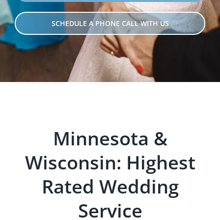
SCHEDULE A PHONE CALL WITH US
Minnesota &
Wisconsin: Hig
hest
Rated Wedding
Servi
ce