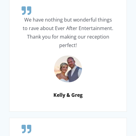
We have nothing but wonderful things
to rave about Ever After Entertainment.
Thank you for making our reception
perfect!
Kelly & Greg