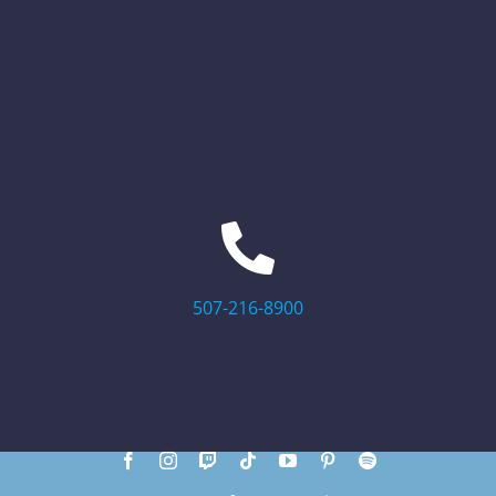
507-216-8900