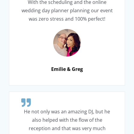
With the scheduling and the online
wedding day planner planning our event
was zero stress and 100% perfect!
Emilie & Greg
He not only was an amazing DJ, but he
also helped with the flow of the
reception and that was very much