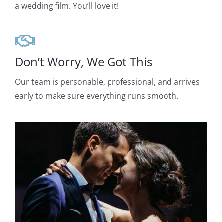
a wedding film. You’ll love it!
Don’t Worry, We Got This
Our team is personable, professional, and arrives
early to make sure everything runs smooth.