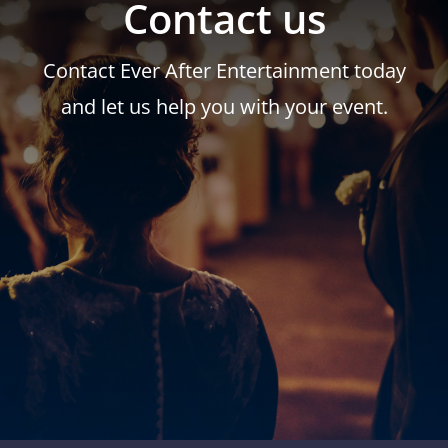
Contact us
Contact Ever After Entertainment today
and let us help you with your event.