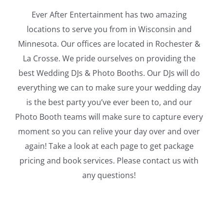
Ever After Entertainment has two amazing
locations to serve you from in Wisconsin and
Minnesota. Our offices are located in Rochester &
La Crosse. We pride ourselves on providing the
best Wedding DJs & Photo Booths. Our DJs will do
everything we can to make sure your wedding day
is the best party you’ve ever been to, and our
Photo Booth teams will make sure to capture every
moment so you can relive your day over and over
again! Take a look at each page to get package
pricing and book services. Please contact us with
any questions!