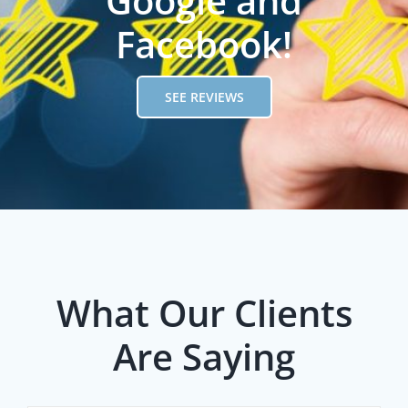
Google and
Facebook!
SEE REVIEWS
What Our Clients
Are Saying