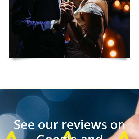
See our reviews on