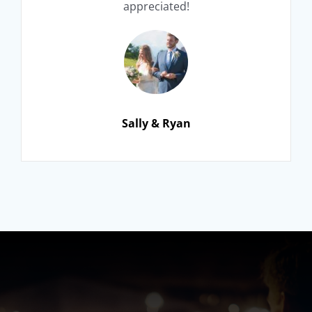
appreciated!
Sally & Ryan