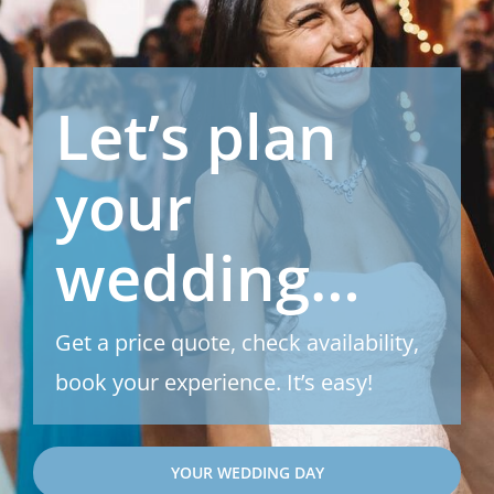
Let’s plan
your
wedding…
Get a price quote, check availability,
book your experience. It’s easy!
YOUR WEDDING DAY