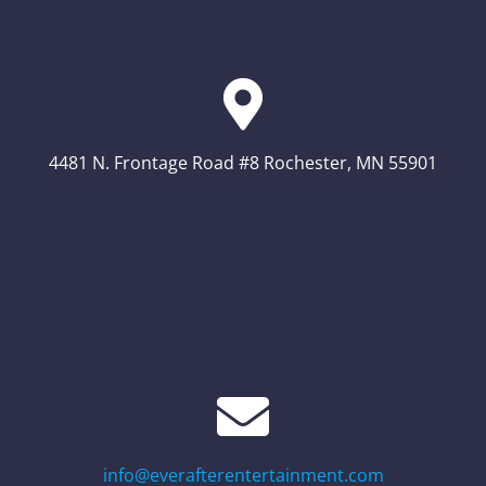
4481 N. Frontage Road #8 Rochester, MN 55901
info@everafterentertainment.com