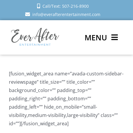
Skip
Call/Text: 507-216-8900
to
info@everafterentertainment.com
content
MENU
Wedding DJ
[fusion_widget_area name=”avada-custom-sidebar-
Photo Booth
reviewspage” title_size=”” title_color=””
background_color=”” padding_top=””
Reviews
padding_right=”” padding_bottom=””
padding_left=”” hide_on_mobile=”small-
Sign In
visibility,medium-visibility,large-visibility” class=””
id=””][/fusion_widget_area]
Schedule a Call