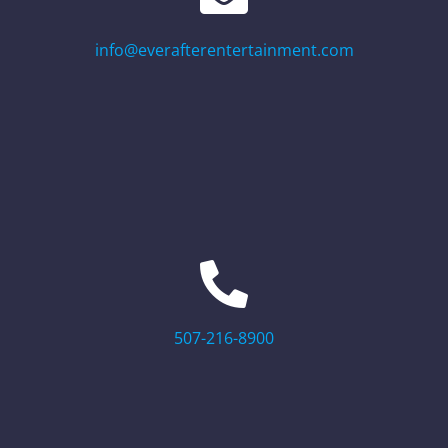
info@everafterentertainment.com
507-216-8900