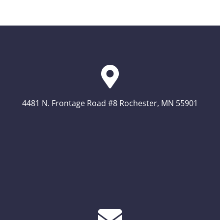
4481 N. Frontage Road #8 Rochester, MN 55901