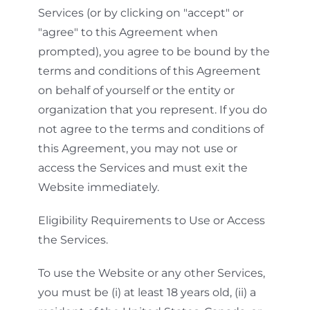
Services (or by clicking on "accept" or
"agree" to this Agreement when
prompted), you agree to be bound by the
terms and conditions of this Agreement
on behalf of yourself or the entity or
organization that you represent. If you do
not agree to the terms and conditions of
this Agreement, you may not use or
access the Services and must exit the
Website immediately.
Eligibility Requirements to Use or Access
the Services.
To use the Website or any other Services,
you must be (i) at least 18 years old, (ii) a