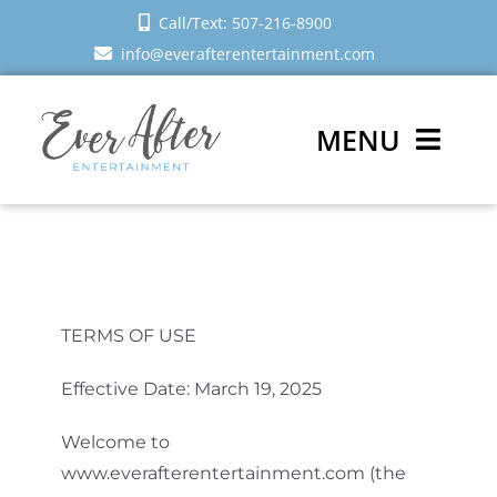
Skip
Call/Text: 507-216-8900
to
info@everafterentertainment.com
content
MENU
Wedding DJ
Photo Booth
TERMS OF USE
Reviews
Effective Date: March 19, 2025
Sign In
Welcome to
Schedule a Call
www.everafterentertainment.com (the