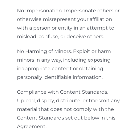
No Impersonation. Impersonate others or
otherwise misrepresent your affiliation
with a person or entity in an attempt to
mislead, confuse, or deceive others.
No Harming of Minors. Exploit or harm
minors in any way, including exposing
inappropriate content or obtaining
personally identifiable information.
Compliance with Content Standards.
Upload, display, distribute, or transmit any
material that does not comply with the
Content Standards set out below in this
Agreement.