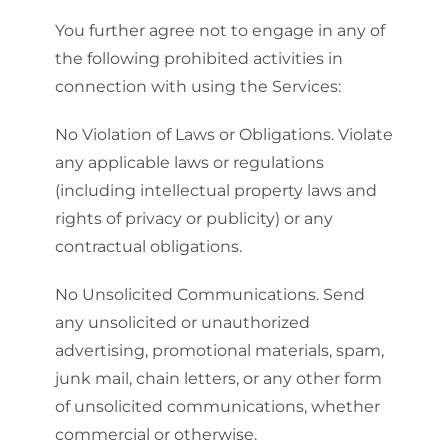
You further agree not to engage in any of
the following prohibited activities in
connection with using the Services:
No Violation of Laws or Obligations. Violate
any applicable laws or regulations
(including intellectual property laws and
rights of privacy or publicity) or any
contractual obligations.
No Unsolicited Communications. Send
any unsolicited or unauthorized
advertising, promotional materials, spam,
junk mail, chain letters, or any other form
of unsolicited communications, whether
commercial or otherwise.