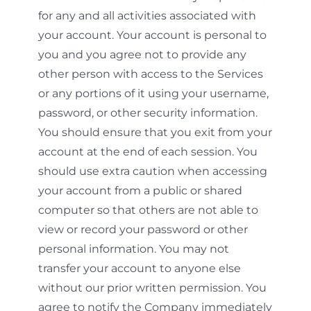
for any and all activities associated with
your account. Your account is personal to
you and you agree not to provide any
other person with access to the Services
or any portions of it using your username,
password, or other security information.
You should ensure that you exit from your
account at the end of each session. You
should use extra caution when accessing
your account from a public or shared
computer so that others are not able to
view or record your password or other
personal information. You may not
transfer your account to anyone else
without our prior written permission. You
agree to notify the Company immediately