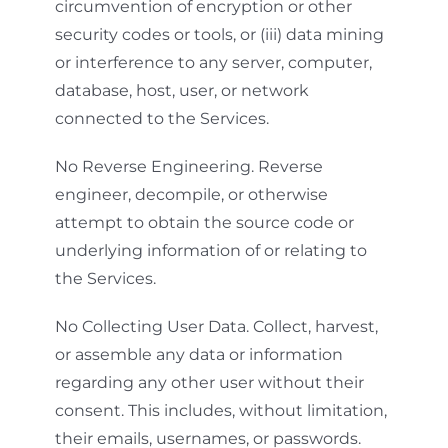
circumvention of encryption or other
security codes or tools, or (iii) data mining
or interference to any server, computer,
database, host, user, or network
connected to the Services.
No Reverse Engineering. Reverse
engineer, decompile, or otherwise
attempt to obtain the source code or
underlying information of or relating to
the Services.
No Collecting User Data. Collect, harvest,
or assemble any data or information
regarding any other user without their
consent. This includes, without limitation,
their emails, usernames, or passwords.