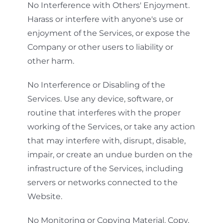
No Interference with Others' Enjoyment.
Harass or interfere with anyone's use or
enjoyment of the Services, or expose the
Company or other users to liability or
other harm.
No Interference or Disabling of the
Services. Use any device, software, or
routine that interferes with the proper
working of the Services, or take any action
that may interfere with, disrupt, disable,
impair, or create an undue burden on the
infrastructure of the Services, including
servers or networks connected to the
Website.
No Monitoring or Copying Material. Copy,