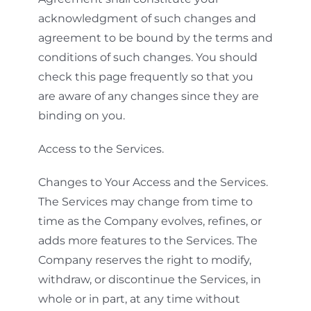
acknowledgment of such changes and
agreement to be bound by the terms and
conditions of such changes. You should
check this page frequently so that you
are aware of any changes since they are
binding on you.
Access to the Services.
Changes to Your Access and the Services.
The Services may change from time to
time as the Company evolves, refines, or
adds more features to the Services. The
Company reserves the right to modify,
withdraw, or discontinue the Services, in
whole or in part, at any time without