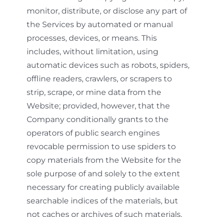
monitor, distribute, or disclose any part of
the Services by automated or manual
processes, devices, or means. This
includes, without limitation, using
automatic devices such as robots, spiders,
offline readers, crawlers, or scrapers to
strip, scrape, or mine data from the
Website; provided, however, that the
Company conditionally grants to the
operators of public search engines
revocable permission to use spiders to
copy materials from the Website for the
sole purpose of and solely to the extent
necessary for creating publicly available
searchable indices of the materials, but
not caches or archives of such materials.