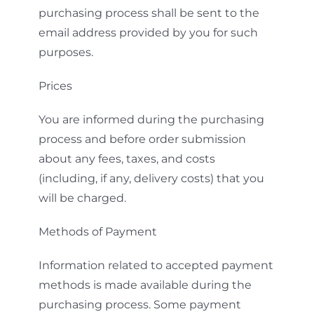
purchasing process shall be sent to the
email address provided by you for such
purposes.
Prices
You are informed during the purchasing
process and before order submission
about any fees, taxes, and costs
(including, if any, delivery costs) that you
will be charged.
Methods of Payment
Information related to accepted payment
methods is made available during the
purchasing process. Some payment