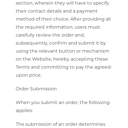
section, wherein they will have to specify
their contact details and a payment
method of their choice. After providing all
the required information, users must
carefully review the order and,
subsequently, confirm and submit it by
using the relevant button or mechanism
on the Website, hereby accepting these
Terms and committing to pay the agreed-
upon price.
Order Submission
When you submit an order, the following
applies:
The submission of an order determines