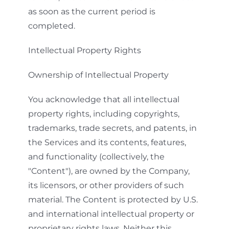
as soon as the current period is
completed.
Intellectual Property Rights
Ownership of Intellectual Property
You acknowledge that all intellectual
property rights, including copyrights,
trademarks, trade secrets, and patents, in
the Services and its contents, features,
and functionality (collectively, the
"Content"), are owned by the Company,
its licensors, or other providers of such
material. The Content is protected by U.S.
and international intellectual property or
proprietary rights laws. Neither this