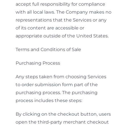
accept full responsibility for compliance
with all local laws. The Company makes no
representations that the Services or any
of its content are accessible or
appropriate outside of the United States.
Terms and Conditions of Sale
Purchasing Process
Any steps taken from choosing Services
to order submission form part of the
purchasing process. The purchasing
process includes these steps:
By clicking on the checkout button, users
open the third-party merchant checkout