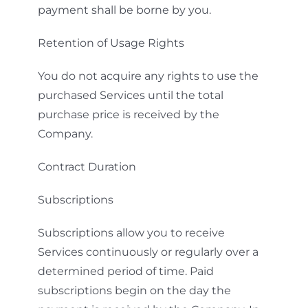
payment shall be borne by you.
Retention of Usage Rights
You do not acquire any rights to use the
purchased Services until the total
purchase price is received by the
Company.
Contract Duration
Subscriptions
Subscriptions allow you to receive
Services continuously or regularly over a
determined period of time. Paid
subscriptions begin on the day the