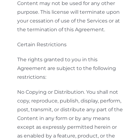
Content may not be used for any other
purpose. This license will terminate upon
your cessation of use of the Services or at
the termination of this Agreement.
Certain Restrictions
The rights granted to you in this
Agreement are subject to the following
restrictions:
No Copying or Distribution. You shall not
copy, reproduce, publish, display, perform,
post, transmit, or distribute any part of the
Content in any form or by any means
except as expressly permitted herein or
as enabled by a feature, product, or the