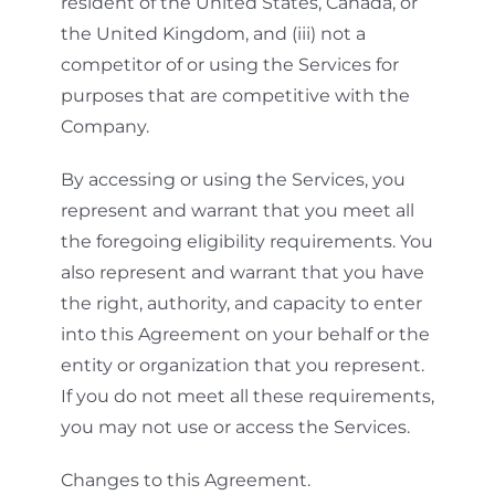
resident of the United States, Canada, or
the United Kingdom, and (iii) not a
competitor of or using the Services for
purposes that are competitive with the
Company.
By accessing or using the Services, you
represent and warrant that you meet all
the foregoing eligibility requirements. You
also represent and warrant that you have
the right, authority, and capacity to enter
into this Agreement on your behalf or the
entity or organization that you represent.
If you do not meet all these requirements,
you may not use or access the Services.
Changes to this Agreement.