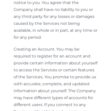
notice to you. You agree that the
Company shall have no liability to you or
any third party for any losses or damages
caused by the Services not being
available, in whole or in part, at any time or
for any period.
Creating an Account. You may be
required to register for an account and
provide certain information about yourself
to access the Services or certain features
of the Services. You promise to provide us
with accurate, complete, and updated
information about yourself. The Company
may have different types of accounts for
different users. If you connect to any