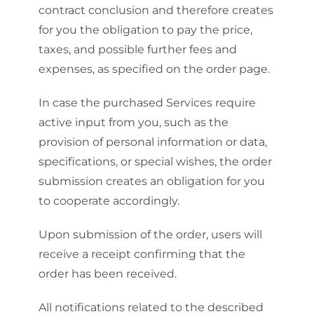
contract conclusion and therefore creates
for you the obligation to pay the price,
taxes, and possible further fees and
expenses, as specified on the order page.
In case the purchased Services require
active input from you, such as the
provision of personal information or data,
specifications, or special wishes, the order
submission creates an obligation for you
to cooperate accordingly.
Upon submission of the order, users will
receive a receipt confirming that the
order has been received.
All notifications related to the described