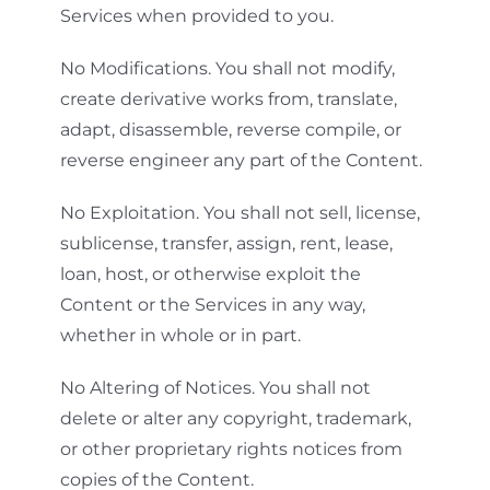
Services when provided to you.
No Modifications. You shall not modify,
create derivative works from, translate,
adapt, disassemble, reverse compile, or
reverse engineer any part of the Content.
No Exploitation. You shall not sell, license,
sublicense, transfer, assign, rent, lease,
loan, host, or otherwise exploit the
Content or the Services in any way,
whether in whole or in part.
No Altering of Notices. You shall not
delete or alter any copyright, trademark,
or other proprietary rights notices from
copies of the Content.