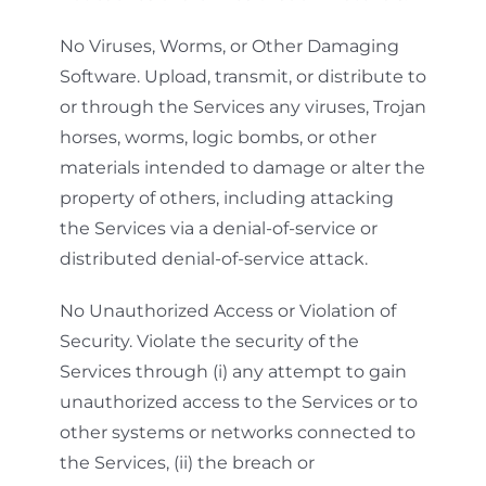
No Viruses, Worms, or Other Damaging
Software. Upload, transmit, or distribute to
or through the Services any viruses, Trojan
horses, worms, logic bombs, or other
materials intended to damage or alter the
property of others, including attacking
the Services via a denial-of-service or
distributed denial-of-service attack.
No Unauthorized Access or Violation of
Security. Violate the security of the
Services through (i) any attempt to gain
unauthorized access to the Services or to
other systems or networks connected to
the Services, (ii) the breach or