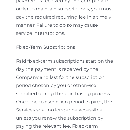
payment is received by the Company. In
order to maintain subscriptions, you must
pay the required recurring fee in a timely
manner. Failure to do so may cause
service interruptions.
Fixed-Term Subscriptions
Paid fixed-term subscriptions start on the
day the payment is received by the
Company and last for the subscription
period chosen by you or otherwise
specified during the purchasing process.
Once the subscription period expires, the
Services shall no longer be accessible
unless you renew the subscription by
paying the relevant fee. Fixed-term