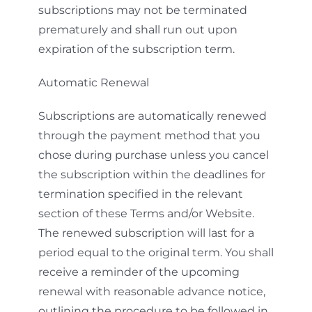
subscriptions may not be terminated
prematurely and shall run out upon
expiration of the subscription term.
Automatic Renewal
Subscriptions are automatically renewed
through the payment method that you
chose during purchase unless you cancel
the subscription within the deadlines for
termination specified in the relevant
section of these Terms and/or Website.
The renewed subscription will last for a
period equal to the original term. You shall
receive a reminder of the upcoming
renewal with reasonable advance notice,
outlining the procedure to be followed in