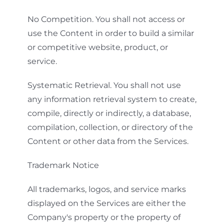
No Competition. You shall not access or
use the Content in order to build a similar
or competitive website, product, or
service.
Systematic Retrieval. You shall not use
any information retrieval system to create,
compile, directly or indirectly, a database,
compilation, collection, or directory of the
Content or other data from the Services.
Trademark Notice
All trademarks, logos, and service marks
displayed on the Services are either the
Company's property or the property of