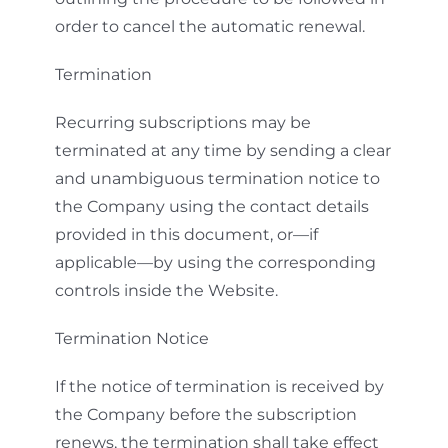
order to cancel the automatic renewal.
Termination
Recurring subscriptions may be
terminated at any time by sending a clear
and unambiguous termination notice to
the Company using the contact details
provided in this document, or—if
applicable—by using the corresponding
controls inside the Website.
Termination Notice
If the notice of termination is received by
the Company before the subscription
renews, the termination shall take effect