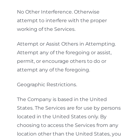
No Other Interference. Otherwise
attempt to interfere with the proper
working of the Services.
Attempt or Assist Others in Attempting.
Attempt any of the foregoing or assist,
permit, or encourage others to do or
attempt any of the foregoing.
Geographic Restrictions.
The Company is based in the United
States. The Services are for use by persons
located in the United States only. By
choosing to access the Services from any
location other than the United States, you