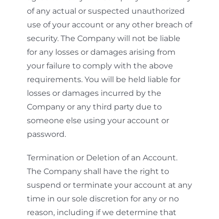
of any actual or suspected unauthorized
use of your account or any other breach of
security. The Company will not be liable
for any losses or damages arising from
your failure to comply with the above
requirements. You will be held liable for
losses or damages incurred by the
Company or any third party due to
someone else using your account or
password.
Termination or Deletion of an Account.
The Company shall have the right to
suspend or terminate your account at any
time in our sole discretion for any or no
reason, including if we determine that