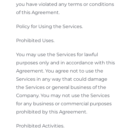
you have violated any terms or conditions
of this Agreement.
Policy for Using the Services.
Prohibited Uses.
You may use the Services for lawful
purposes only and in accordance with this
Agreement. You agree not to use the
Services in any way that could damage
the Services or general business of the
Company. You may not use the Services
for any business or commercial purposes
prohibited by this Agreement.
Prohibited Activities.