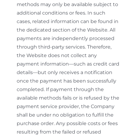
methods may only be available subject to
additional conditions or fees. In such
cases, related information can be found in
the dedicated section of the Website. All
payments are independently processed
through third-party services. Therefore,
the Website does not collect any
payment information—such as credit card
details—but only receives a notification
once the payment has been successfully
completed. If payment through the
available methods fails or is refused by the
payment service provider, the Company
shall be under no obligation to fulfill the
purchase order. Any possible costs or fees
resulting from the failed or refused