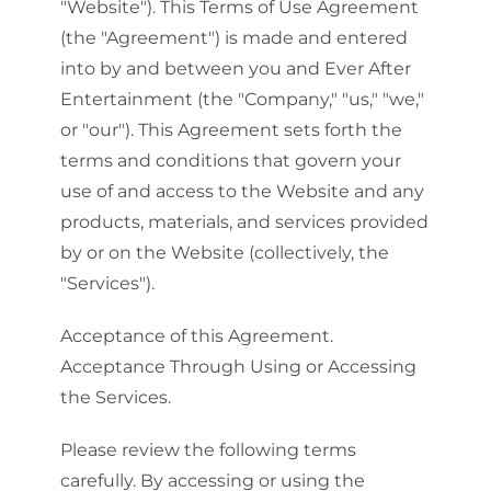
"Website"). This Terms of Use Agreement
(the "Agreement") is made and entered
into by and between you and Ever After
Entertainment (the "Company," "us," "we,"
or "our"). This Agreement sets forth the
terms and conditions that govern your
use of and access to the Website and any
products, materials, and services provided
by or on the Website (collectively, the
"Services").
Acceptance of this Agreement.
Acceptance Through Using or Accessing
the Services.
Please review the following terms
carefully. By accessing or using the