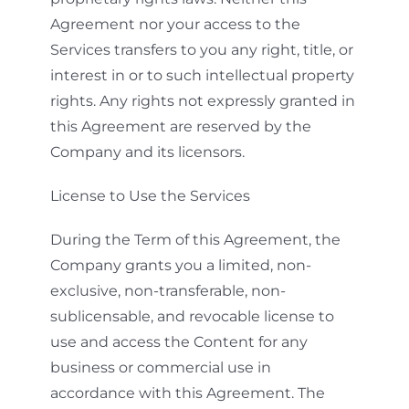
Agreement nor your access to the
Services transfers to you any right, title, or
interest in or to such intellectual property
rights. Any rights not expressly granted in
this Agreement are reserved by the
Company and its licensors.
License to Use the Services
During the Term of this Agreement, the
Company grants you a limited, non-
exclusive, non-transferable, non-
sublicensable, and revocable license to
use and access the Content for any
business or commercial use in
accordance with this Agreement. The