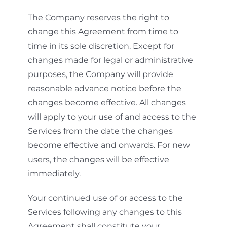
The Company reserves the right to
change this Agreement from time to
time in its sole discretion. Except for
changes made for legal or administrative
purposes, the Company will provide
reasonable advance notice before the
changes become effective. All changes
will apply to your use of and access to the
Services from the date the changes
become effective and onwards. For new
users, the changes will be effective
immediately.
Your continued use of or access to the
Services following any changes to this
Agreement shall constitute your