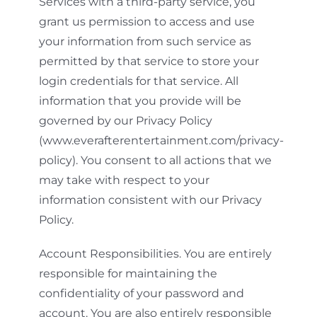
Services with a third-party service, you
grant us permission to access and use
your information from such service as
permitted by that service to store your
login credentials for that service. All
information that you provide will be
governed by our Privacy Policy
(www.everafterentertainment.com/privacy-
policy). You consent to all actions that we
may take with respect to your
information consistent with our Privacy
Policy.
Account Responsibilities. You are entirely
responsible for maintaining the
confidentiality of your password and
account. You are also entirely responsible