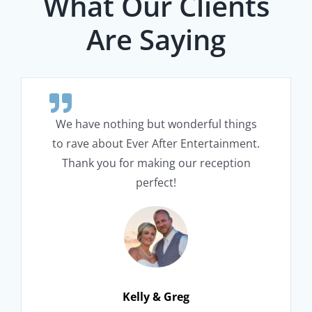
What Our Clients
Are Saying
We have nothing but wonderful things
to rave about Ever After Entertainment.
Thank you for making our reception
perfect!
Kelly & Greg