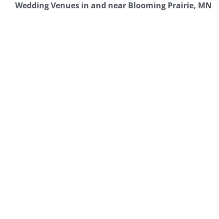
Wedding Venues in and near Blooming Prairie, MN