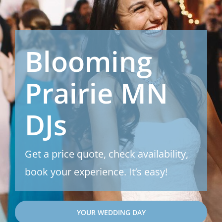
Blooming
Prairie MN
DJs
Get a price quote, check availability,
book your experience. It’s easy!
YOUR WEDDING DAY