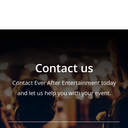
Contact us
Contact Ever After Entertainment today
and let us help you with your event.