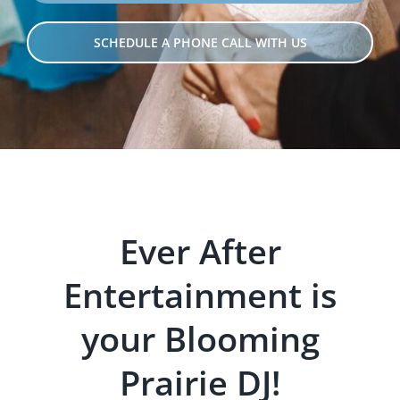
SCHEDULE A PHONE CALL WITH US
Ever After
Entertainment is
your Blooming
Prairie DJ!