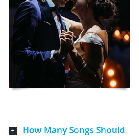
How Many Songs Should