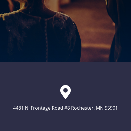
4481 N. Frontage Road #8 Rochester, MN 55901