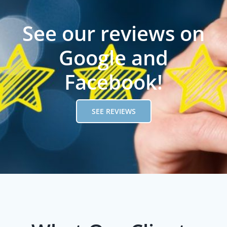
See our reviews on
Google and
Facebook!
SEE REVIEWS