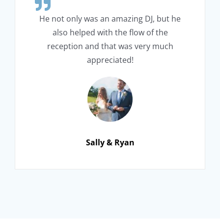
He not only was an amazing DJ, but he
also helped with the flow of the
reception and that was very much
appreciated!
Sally & Ryan