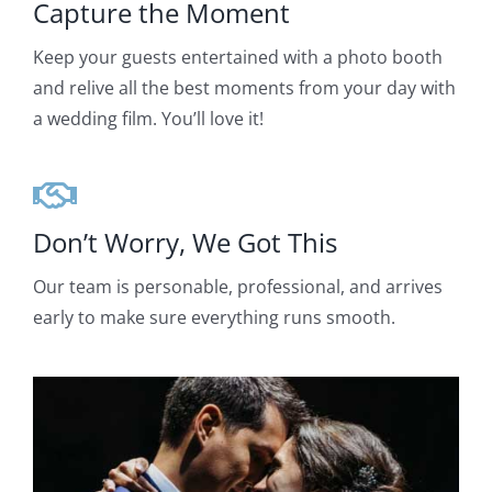
Capture the Moment
Keep your guests entertained with a photo booth
and relive all the best moments from your day with
a wedding film. You’ll love it!
Don’t Worry, We Got This
Our team is personable, professional, and arrives
early to make sure everything runs smooth.