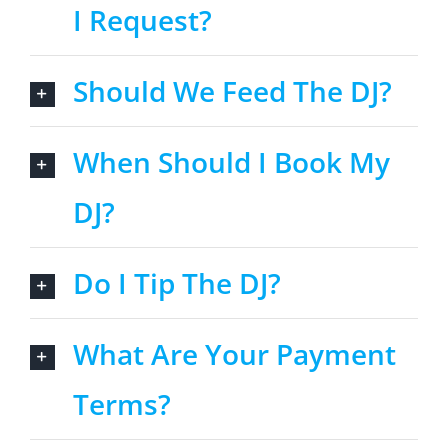
I Request?
Should We Feed The DJ?
When Should I Book My
DJ?
Do I Tip The DJ?
What Are Your Payment
Terms?