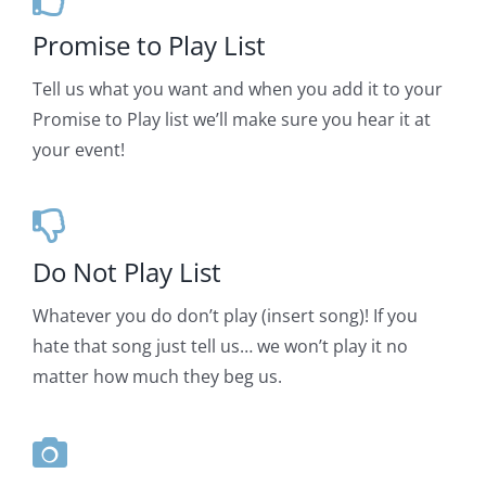
Promise to Play List
Tell us what you want and when you add it to your
Promise to Play list we’ll make sure you hear it at
your event!
Do Not Play List
Whatever you do don’t play (insert song)! If you
hate that song just tell us… we won’t play it no
matter how much they beg us.