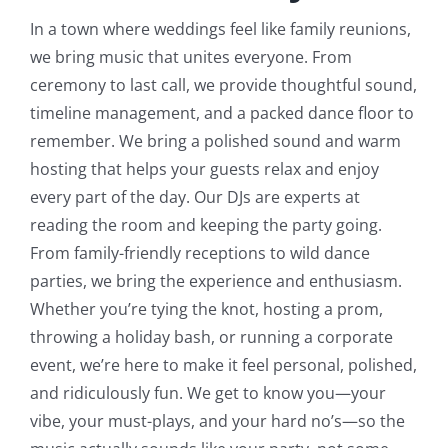
In a town where weddings feel like family reunions,
we bring music that unites everyone. From
ceremony to last call, we provide thoughtful sound,
timeline management, and a packed dance floor to
remember.
We bring a polished sound and warm
hosting that helps your guests relax and enjoy
every part of the day. Our DJs are experts at
reading the room and keeping the party going.
From family-friendly receptions to wild dance
parties, we bring the experience and enthusiasm.
Whether you’re tying the knot, hosting a prom,
throwing a holiday bash, or running a corporate
event, we’re here to make it feel personal, polished,
and ridiculously fun. We get to know you—your
vibe, your must-plays, and your hard no’s—so the