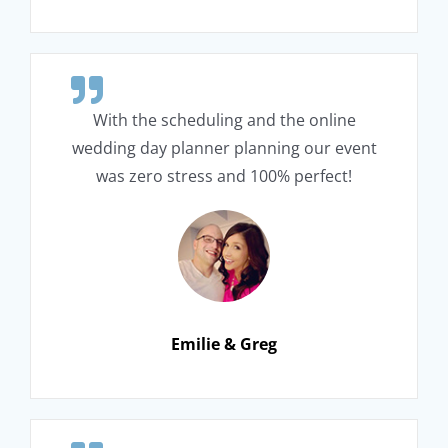
With the scheduling and the online
wedding day planner planning our event
was zero stress and 100% perfect!
Emilie & Greg