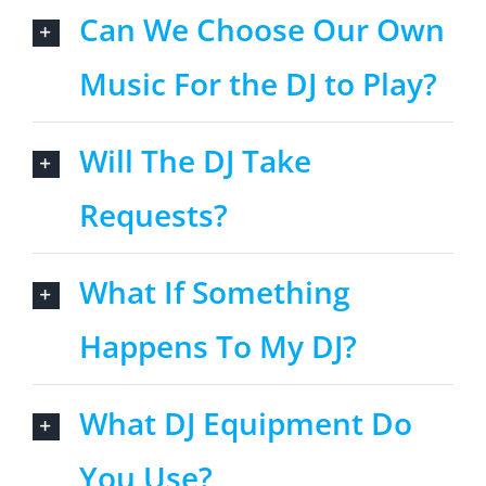
Can We Choose Our Own
Music For the DJ to Play?
Will The DJ Take
Requests?
What If Something
Happens To My DJ?
What DJ Equipment Do
You Use?