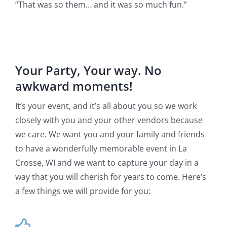
“That was so them… and it was so much fun.”
Your Party, Your way. No
awkward moments!
It’s your event, and it’s all about you so we work
closely with you and your other vendors because
we care. We want you and your family and friends
to have a wonderfully memorable event in La
Crosse, WI and we want to capture your day in a
way that you will cherish for years to come. Here’s
a few things we will provide for you: