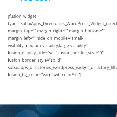
[fusion_widget
type=”SabaiApps_Directories_WordPress_Widget_directo
margin_top=”” margin_right=”” margin_bottom=””
margin_left=”” hide_on_mobile=”small-
visibility,medium-visibility,large-visibility”
fusion_display_title=”yes” fusion_border_size=”0″
fusion_border_style=”solid”
sabaiapps_directories_wordpress_widget_directory_filt
fusion_bg_color=”var(–awb-color5)” /]