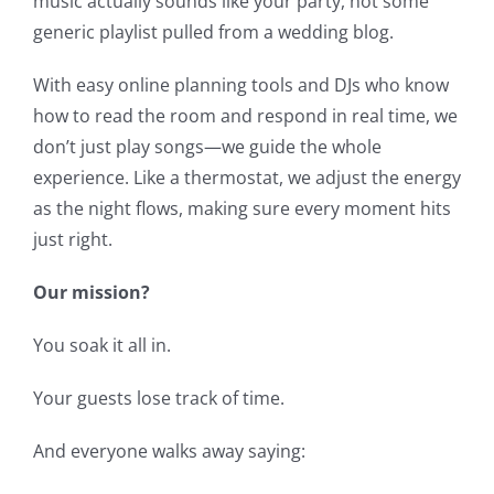
music actually sounds like your party, not some
generic playlist pulled from a wedding blog.
With easy online planning tools and DJs who know
how to read the room and respond in real time, we
don’t just play songs—we guide the whole
experience. Like a thermostat, we adjust the energy
as the night flows, making sure every moment hits
just right.
Our mission?
You soak it all in.
Your guests lose track of time.
And everyone walks away saying: