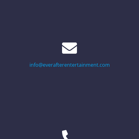
info@everafterentertainment.com