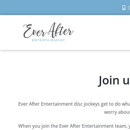
Skip
C
to
content
Join 
Ever After Entertainment disc jockeys get to do wha
worry about 
When you join the Ever After Entertainment team, y