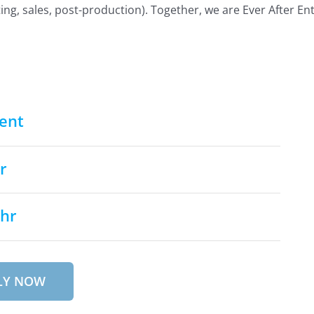
ing, sales, post-production). Together, we are Ever After En
ent
r
/hr
LY NOW