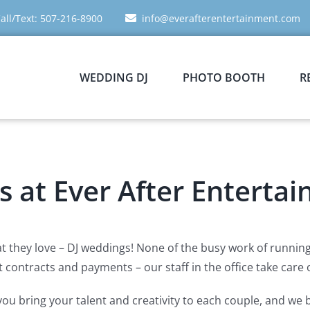
all/Text: 507-216-8900
info@everafterentertainment.com
WEDDING DJ
PHOTO BOOTH
R
us at Ever After Enterta
t they love – DJ weddings! None of the busy work of running a
contracts and payments – our staff in the office take care of
ou bring your talent and creativity to each couple, and we 