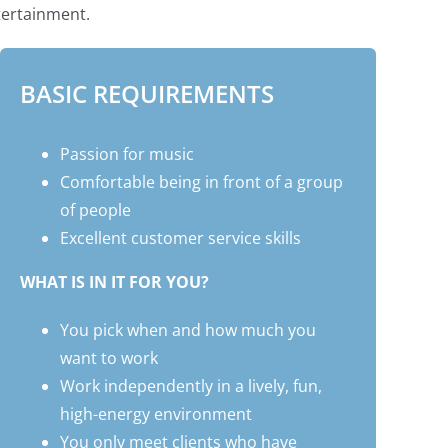
tertainment.
BASIC REQUIREMENTS
Passion for music
Comfortable being in front of a group
of people
Excellent customer service skills
WHAT IS IN IT FOR YOU?
You pick when and how much you
want to work
Work independently in a lively, fun,
high-energy environment
You only meet clients who have