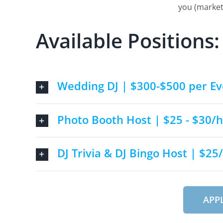
you (market
Available Positions:
Wedding DJ | $300-$500 per Ev
Photo Booth Host | $25 - $30/h
DJ Trivia & DJ Bingo Host | $25
APP