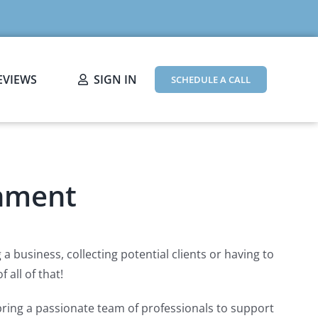
EVIEWS
SIGN IN
SCHEDULE A CALL
inment
 business, collecting potential clients or having to
 all of that!
bring a passionate team of professionals to support