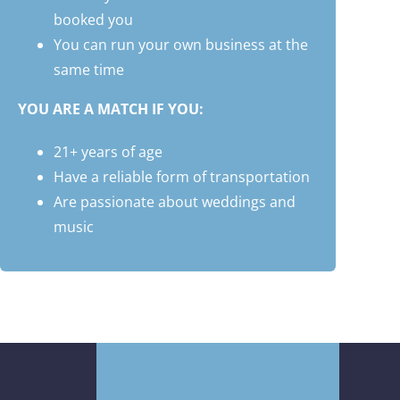
booked you
You can run your own business at the
same time
YOU ARE A MATCH IF YOU:
21+ years of age
Have a reliable form of transportation
Are passionate about weddings and
music