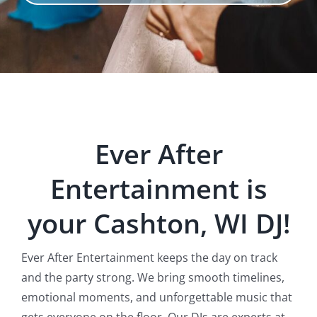
Ever After
Entertainment is
your Cashton, WI DJ!
Ever After Entertainment keeps the day on track
and the party strong. We bring smooth timelines,
emotional moments, and unforgettable music that
gets everyone on the floor. Our DJs are experts at