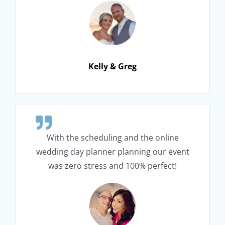
Kelly & Greg
With the scheduling and the online
wedding day planner planning our event
was zero stress and 100% perfect!