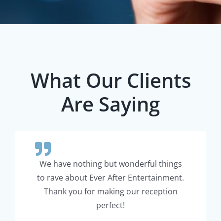
What Our Clients
Are Saying
We have nothing but wonderful things
to rave about Ever After Entertainment.
Thank you for making our reception
perfect!