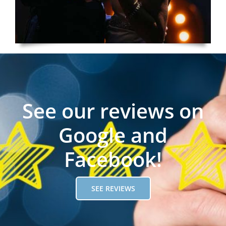
See our reviews on
Google and
Facebook!
SEE REVIEWS