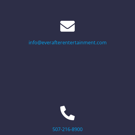
info@everafterentertainment.com
507-216-8900