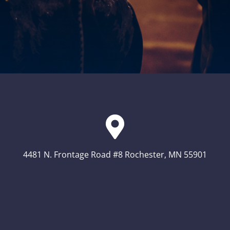
4481 N. Frontage Road #8 Rochester, MN 55901