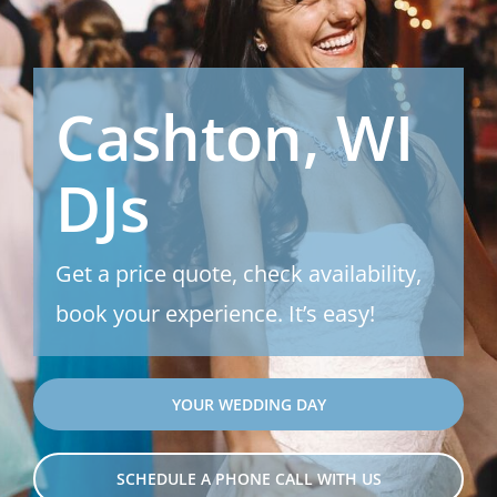
Cashton, WI
DJs
Get a price quote, check availability,
book your experience. It’s easy!
YOUR WEDDING DAY
SCHEDULE A PHONE CALL WITH US