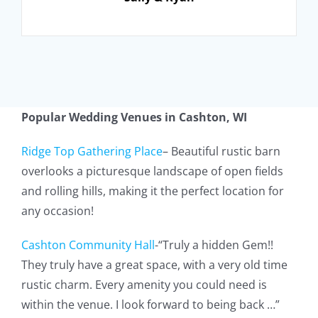
Popular Wedding Venues in
Cashton, WI
Ridge Top Gathering Place
– Beautiful rustic barn
overlooks a picturesque landscape of open fields
and rolling hills, making it the perfect location for
any occasion!
Cashton Community Hall
-“Truly a hidden Gem!!
They truly have a great space, with a very old time
rustic charm. Every amenity you could need is
within the venue. I look forward to being back …”