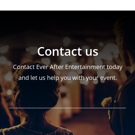
Contact us
Contact Ever After Entertainment today
and let us help you with your event.