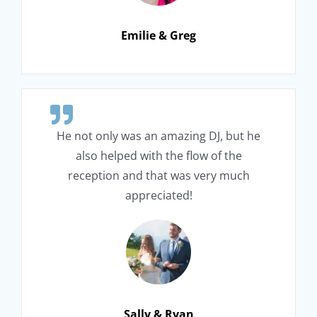
Emilie & Greg
He not only was an amazing DJ, but he
also helped with the flow of the
reception and that was very much
appreciated!
Sally & Ryan