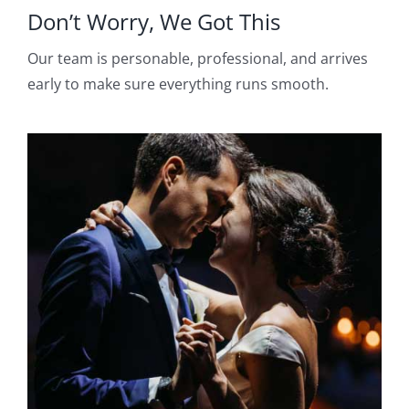
Don’t Worry, We Got This
Our team is personable, professional, and arrives
early to make sure everything runs smooth.