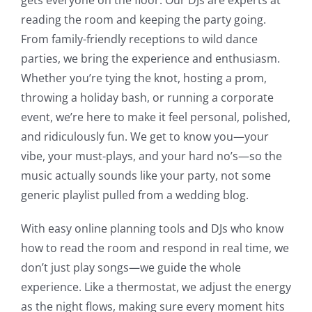
reading the room and keeping the party going.
From family-friendly receptions to wild dance
parties, we bring the experience and enthusiasm.
Whether you’re tying the knot, hosting a prom,
throwing a holiday bash, or running a corporate
event, we’re here to make it feel personal, polished,
and ridiculously fun. We get to know you—your
vibe, your must-plays, and your hard no’s—so the
music actually sounds like your party, not some
generic playlist pulled from a wedding blog.
With easy online planning tools and DJs who know
how to read the room and respond in real time, we
don’t just play songs—we guide the whole
experience. Like a thermostat, we adjust the energy
as the night flows, making sure every moment hits