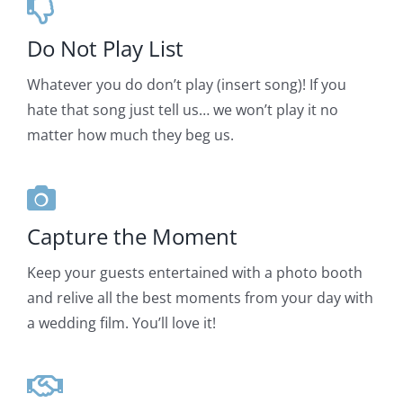
Do Not Play List
Whatever you do don’t play (insert song)! If you
hate that song just tell us… we won’t play it no
matter how much they beg us.
Capture the Moment
Keep your guests entertained with a photo booth
and relive all the best moments from your day with
a wedding film. You’ll love it!