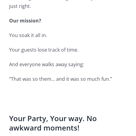
just right.
Our mission?
You soak it all in.
Your guests lose track of time.
And everyone walks away saying:
“That was so them… and it was so much fun.”
Your Party, Your way. No
awkward moments!