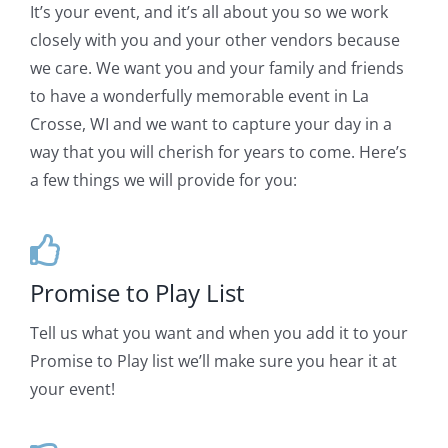
It’s your event, and it’s all about you so we work
closely with you and your other vendors because
we care. We want you and your family and friends
to have a wonderfully memorable event in La
Crosse, WI and we want to capture your day in a
way that you will cherish for years to come. Here’s
a few things we will provide for you:
Promise to Play List
Tell us what you want and when you add it to your
Promise to Play list we’ll make sure you hear it at
your event!