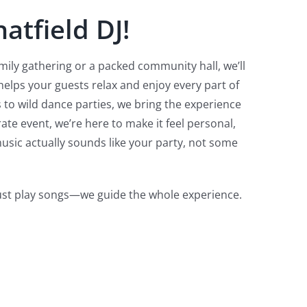
atfield DJ!
mily gathering or a packed community hall, we’ll
lps your guests relax and enjoy every part of
 to wild dance parties, we bring the experience
te event, we’re here to make it feel personal,
usic actually sounds like your party, not some
just play songs—we guide the whole experience.