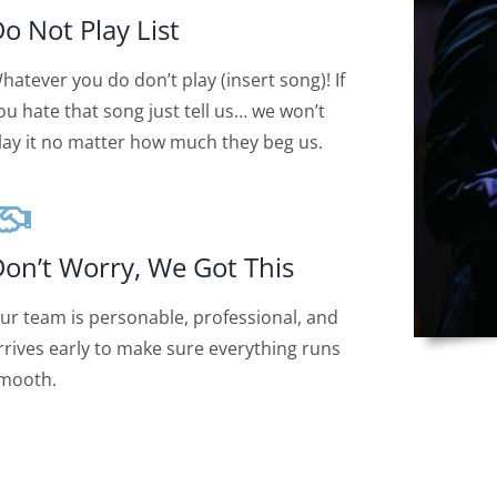
o Not Play List
hatever you do don’t play (insert song)! If
ou hate that song just tell us… we won’t
lay it no matter how much they beg us.
on’t Worry, We Got This
ur team is personable, professional, and
rrives early to make sure everything runs
mooth.