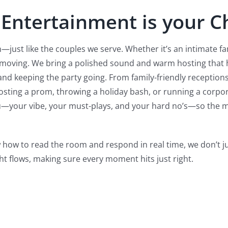
 Entertainment is your Ch
—just like the couples we serve. Whether it’s an intimate fa
 moving.
We bring a polished sound and warm hosting that he
and keeping the party going. From family-friendly receptions
sting a prom, throwing a holiday bash, or running a corpora
ou—your vibe, your must-plays, and your hard no’s—so the m
 how to read the room and respond in real time, we don’t 
ht flows, making sure every moment hits just right.