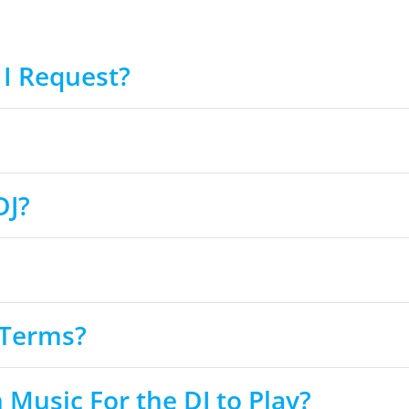
I Request?
DJ?
 Terms?
usic For the DJ to Play?