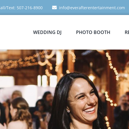
all/Text: 507-216-8900
info@everafterentertainment.com
WEDDING DJ
PHOTO BOOTH
R