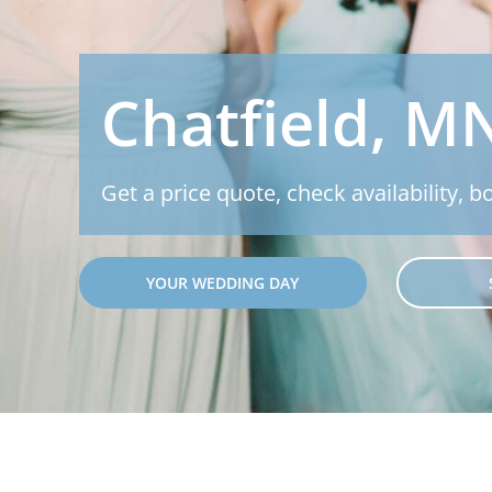
Chatfield, M
Get a price quote, check availability, b
YOUR WEDDING DAY