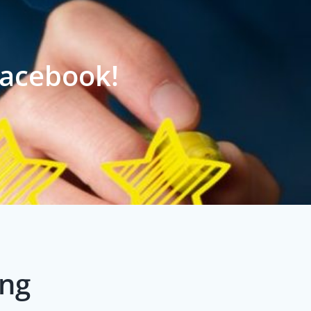
Facebook!
ing