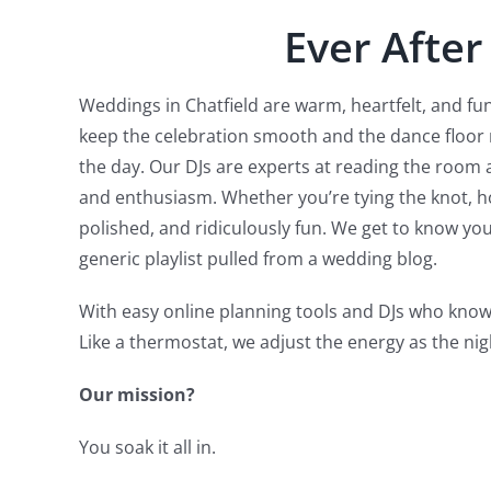
Ever After
Weddings in Chatfield are warm, heartfelt, and fun
keep the celebration smooth and the dance floor
the day. Our DJs are experts at reading the room 
and enthusiasm. Whether you’re tying the knot, ho
polished, and ridiculously fun. We get to know y
generic playlist pulled from a wedding blog.
With easy online planning tools and DJs who know
Like a thermostat, we adjust the energy as the nig
Our mission?
You soak it all in.