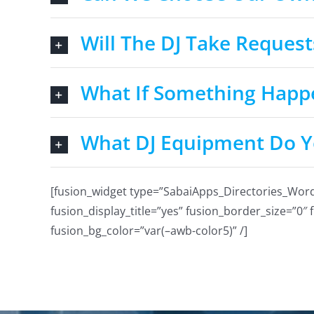
Will The DJ Take Request
What If Something Happ
What DJ Equipment Do Y
[fusion_widget type=”SabaiApps_Directories_WordPre
fusion_display_title=”yes” fusion_border_size=”0″
fusion_bg_color=”var(–awb-color5)” /]