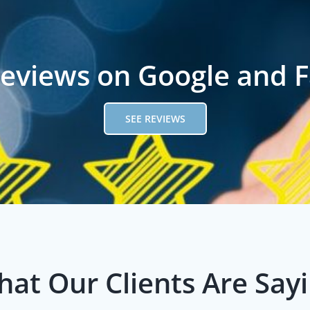
reviews on Google and 
SEE REVIEWS
at Our Clients Are Say