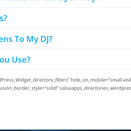
s?
ens To My DJ?
ou Use?
ss_Widget_directory_filters” hide_on_mobile=”small-visibili
 fusion_border_style=”solid” sabaiapps_directories_wordpres