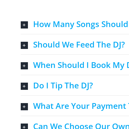
How Many Songs Should 
Should We Feed The DJ?
When Should I Book My 
Do I Tip The DJ?
What Are Your Payment
Can We Choose Our Own M