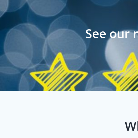
See our 
Wh