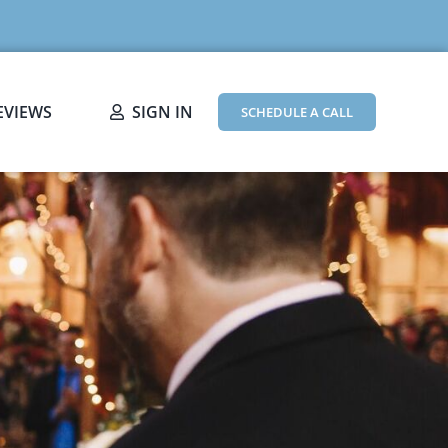
EVIEWS
SIGN IN
SCHEDULE A CALL