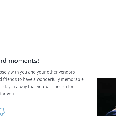
ard moments!
 closely with you and your other vendors
d friends to have a wonderfully memorable
 day in a way that you will cherish for
for you: