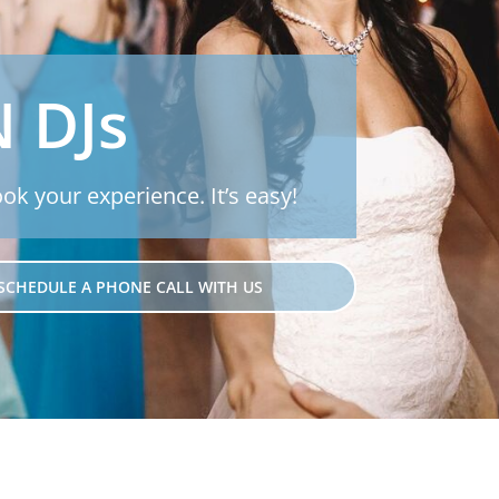
N DJs
ook your experience. It’s easy!
SCHEDULE A PHONE CALL WITH US