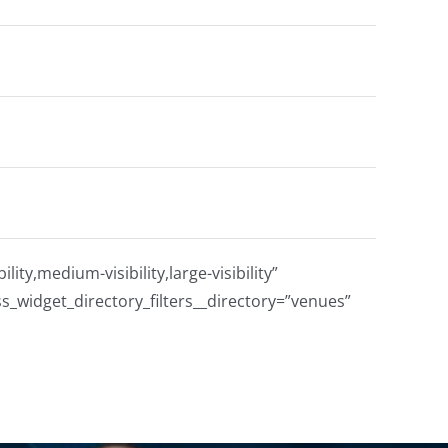
ty,medium-visibility,large-visibility”
s_widget_directory_filters__directory=”venues”