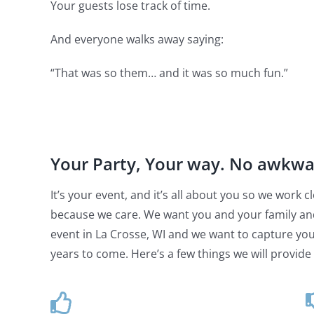
Your guests lose track of time.
And everyone walks away saying:
“That was so them… and it was so much fun.”
Your Party, Your way. No awkw
It’s your event, and it’s all about you so we work
because we care. We want you and your family an
event in La Crosse, WI and we want to capture your
years to come. Here’s a few things we will provide 