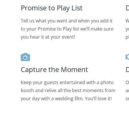
Promise to Play List
D
Tell us what you want and when you add it
W
to your Promise to Play list we’ll make sure
y
you hear it at your event!
p
Capture the Moment
D
Keep your guests entertained with a photo
O
booth and relive all the best moments from
a
your day with a wedding film. You’ll love it!
s