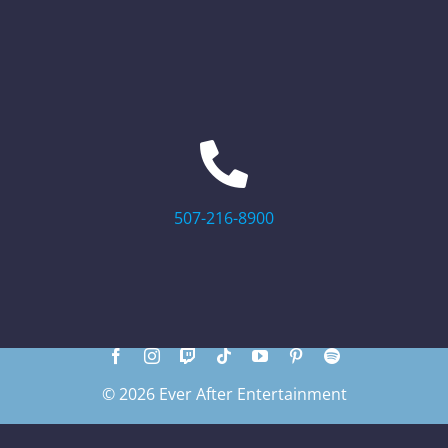
507-216-8900
© 2026 Ever After Entertainment