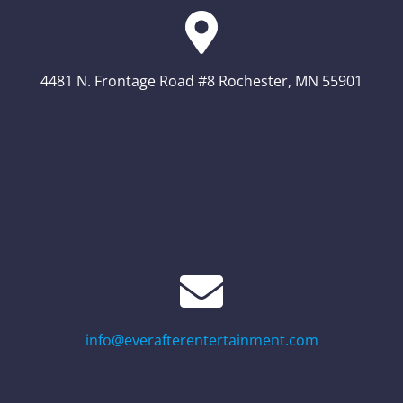
4481 N. Frontage Road #8 Rochester, MN 55901
info@everafterentertainment.com