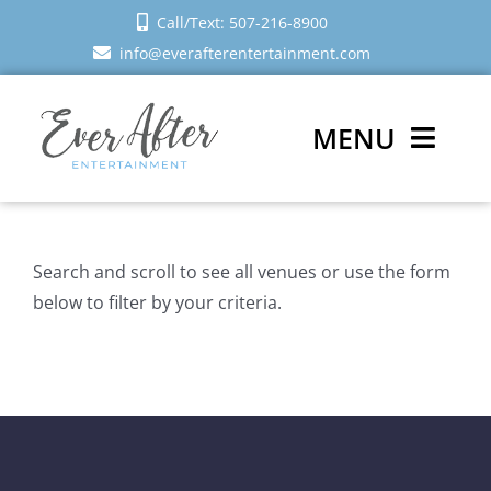
Skip
Call/Text: 507-216-8900
to
info@everafterentertainment.com
content
MENU
Wedding DJ
Search and scroll to see all venues or use the form
Photo Booth
below to filter by your criteria.
Reviews
Sign In
Schedule a Call