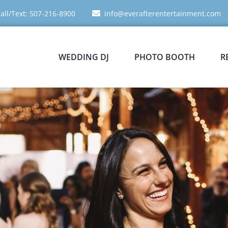
all/Text: 507-216-8900
info@everafterentertainment.com
WEDDING DJ
PHOTO BOOTH
R