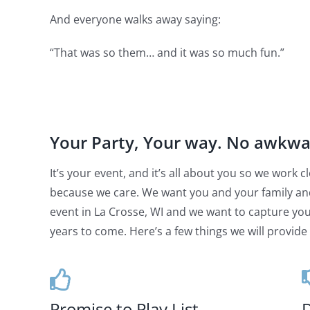
And everyone walks away saying:
“That was so them… and it was so much fun.”
Your Party, Your way. No awkw
It’s your event, and it’s all about you so we work
because we care. We want you and your family an
event in La Crosse, WI and we want to capture your
years to come. Here’s a few things we will provide 
Promise to Play List
D