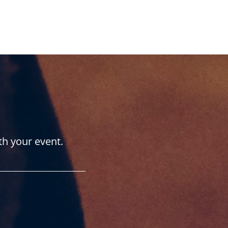
th your event.