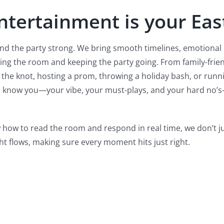
Entertainment is your Eas
and the party strong. We bring smooth timelines, emotiona
ding the room and keeping the party going. From family-frien
he knot, hosting a prom, throwing a holiday bash, or runnin
to know you—your vibe, your must-plays, and your hard no’s
 how to read the room and respond in real time, we don’t 
ht flows, making sure every moment hits just right.