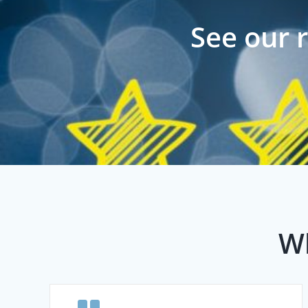
See our 
Wh