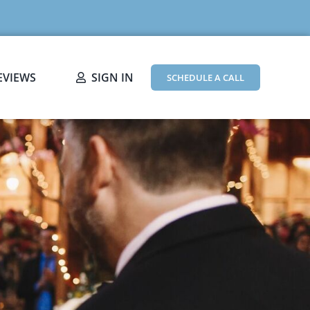
EVIEWS
SIGN IN
SCHEDULE A CALL