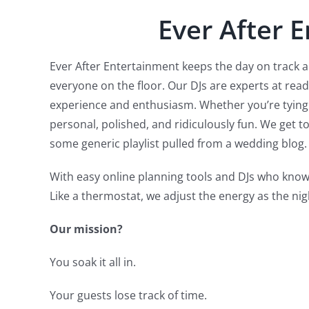
Ever After 
Ever After Entertainment keeps the day on track 
everyone on the floor. Our DJs are experts at rea
experience and enthusiasm. Whether you’re tying t
personal, polished, and ridiculously fun. We get 
some generic playlist pulled from a wedding blog.
With easy online planning tools and DJs who know
Like a thermostat, we adjust the energy as the nig
Our mission?
You soak it all in.
Your guests lose track of time.