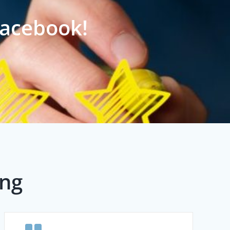
Facebook!
ing