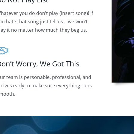
hatever you do don’t play (insert song)! If
ou hate that song just tell us… we won’t
lay it no matter how much they beg us.
on’t Worry, We Got This
ur team is personable, professional, and
rrives early to make sure everything runs
mooth.