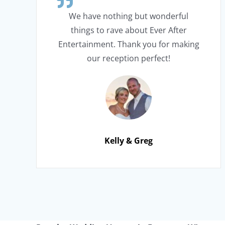
We have nothing but wonderful
things to rave about Ever After
Entertainment. Thank you for making
our reception perfect!
Kelly & Greg