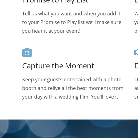
Tell us what you want and when you add it
W
to your Promise to Play list we’ll make sure
y
you hear it at your event!
p
Capture the Moment
D
Keep your guests entertained with a photo
O
booth and relive all the best moments from
a
your day with a wedding film. You’ll love it!
s