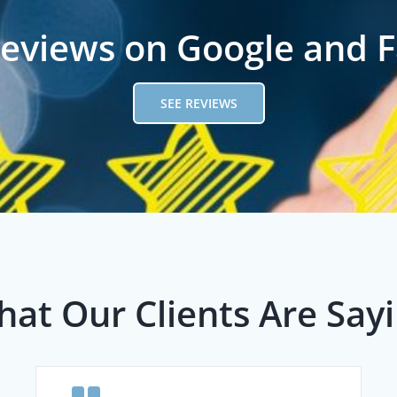
reviews on Google and 
SEE REVIEWS
at Our Clients Are Say