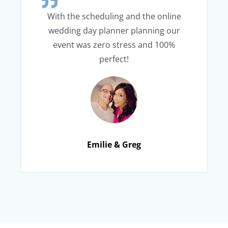
With the scheduling and the online
wedding day planner planning our
event was zero stress and 100%
perfect!
Emilie & Greg