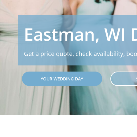
Eastman, WI 
Get a price quote, check availability, boo
YOUR WEDDING DAY