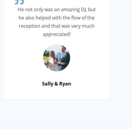
He not only was an amazing DJ, but
he also helped with the flow of the
reception and that was very much
appreciated!
Sally & Ryan