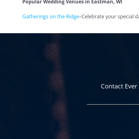
Popular Wedding Venues in Eastman
, WI
Gatherings on the Ridge
–
Celebrate your special d
Contact Ever 