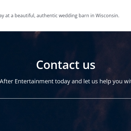
ay at a beautiful, authentic wedding barn in Wisconsin.
Contact us
After Entertainment today and let us help you wi