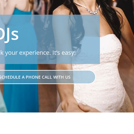
DJs
k your experience. It’s easy!
SCHEDULE A PHONE CALL WITH US