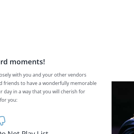
ard moments!
 closely with you and your other vendors
d friends to have a wonderfully memorable
 day in a way that you will cherish for
for you:
o Not Play List