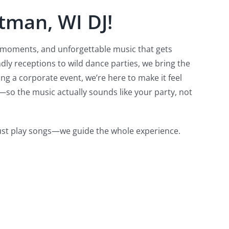
tman, WI DJ!
l moments, and unforgettable music that gets
dly receptions to wild dance parties, we bring the
g a corporate event, we’re here to make it feel
—so the music actually sounds like your party, not
just play songs—we guide the whole experience.