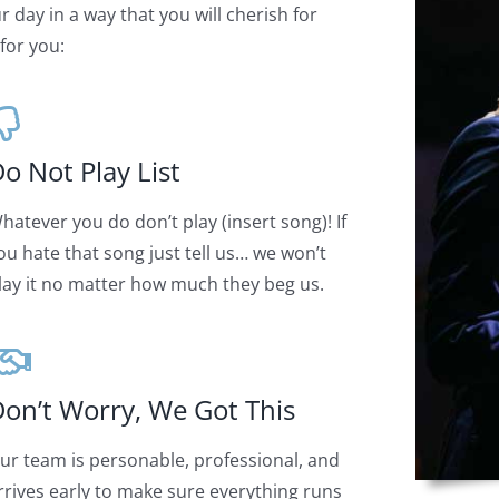
 day in a way that you will cherish for
for you:
o Not Play List
hatever you do don’t play (insert song)! If
ou hate that song just tell us… we won’t
lay it no matter how much they beg us.
on’t Worry, We Got This
ur team is personable, professional, and
rrives early to make sure everything runs