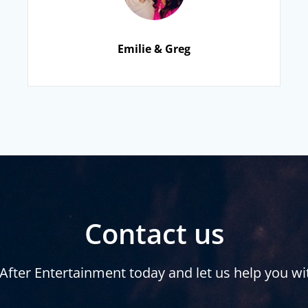
Emilie & Greg
Contact us
After Entertainment today and let us help you wi