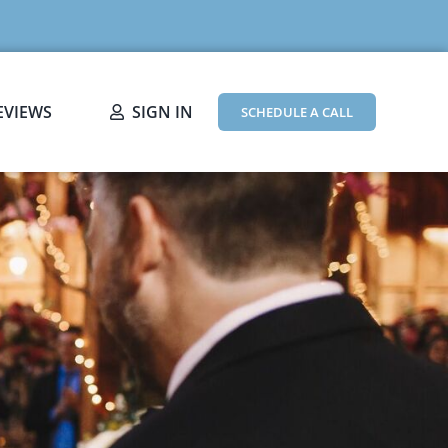
EVIEWS
SIGN IN
SCHEDULE A CALL