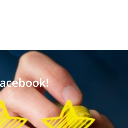
Facebook!