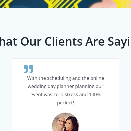
at Our Clients Are Say
With the scheduling and the online
wedding day planner planning our
event was zero stress and 100%
perfect!