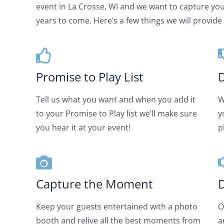
event in La Crosse, WI and we want to capture your
years to come. Here’s a few things we will provide 
Promise to Play List
D
Tell us what you want and when you add it
W
to your Promise to Play list we’ll make sure
y
you hear it at your event!
p
Capture the Moment
D
Keep your guests entertained with a photo
O
booth and relive all the best moments from
a