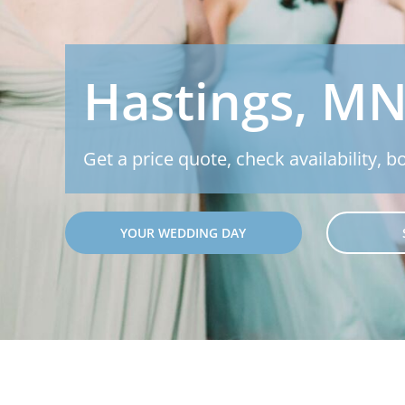
Hastings, MN
Get a price quote, check availability, b
YOUR WEDDING DAY