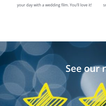
your day with a wedding film. You’ll love it!
s
See our 