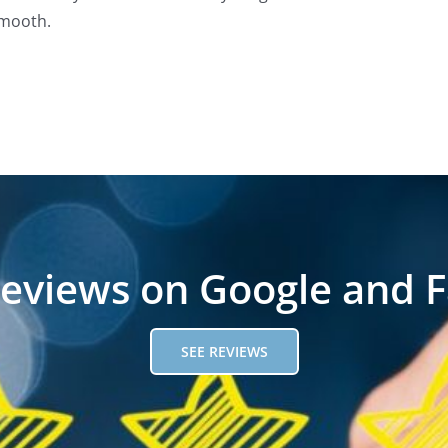
mooth.
reviews on Google and 
SEE REVIEWS