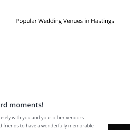
Popular Wedding Venues in Hastings
ard moments!
 closely with you and your other vendors
d friends to have a wonderfully memorable