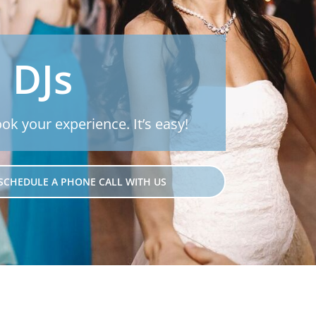
 DJs
ook your experience. It’s easy!
SCHEDULE A PHONE CALL WITH US