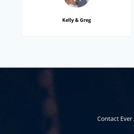
Kelly & Greg
Contact Ever 