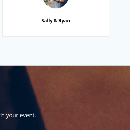
Sally & Ryan
th your event.