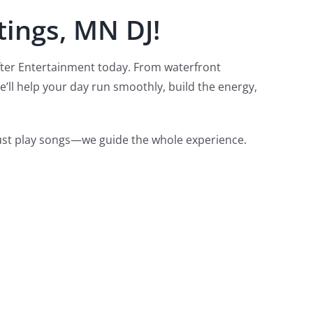
tings, MN DJ!
fter Entertainment today.
From waterfront
’ll help your day run smoothly, build the energy,
just play songs—we guide the whole experience.