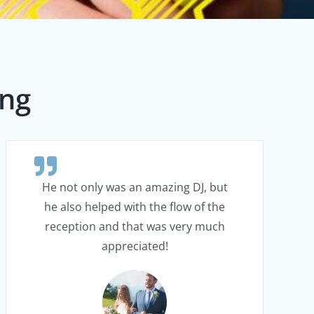
ing
He not only was an amazing DJ, but
he also helped with the flow of the
reception and that was very much
appreciated!