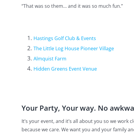
“That was so them… and it was so much fun.”
Hastings Golf Club & Events
The Little Log House Pioneer Village
Almquist Farm
Hidden Greens Event Venue
Your Party, Your way. No awkw
It’s your event, and it’s all about you so we work
because we care. We want you and your family an