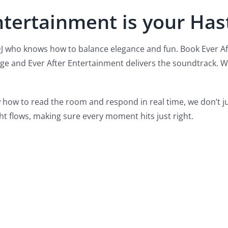
ntertainment is your Has
DJ who knows how to balance elegance and fun. Book Ever A
age and Ever After Entertainment delivers the soundtrack. We
 how to read the room and respond in real time, we don’t 
ht flows, making sure every moment hits just right.