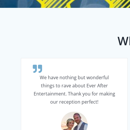
Wh
We have nothing but wonderful
things to rave about Ever After
Entertainment. Thank you for making
our reception perfect!