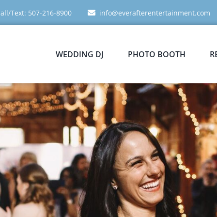
all/Text: 507-216-8900
info@everafterentertainment.com
WEDDING DJ
PHOTO BOOTH
R