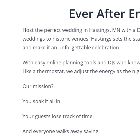
Ever After E
Host the perfect wedding in Hastings, MN with a 
weddings to historic venues, Hastings sets the st
and make it an unforgettable celebration.
With easy online planning tools and DJs who know
Like a thermostat, we adjust the energy as the nig
Our mission?
You soak it all in.
Your guests lose track of time.
And everyone walks away saying: