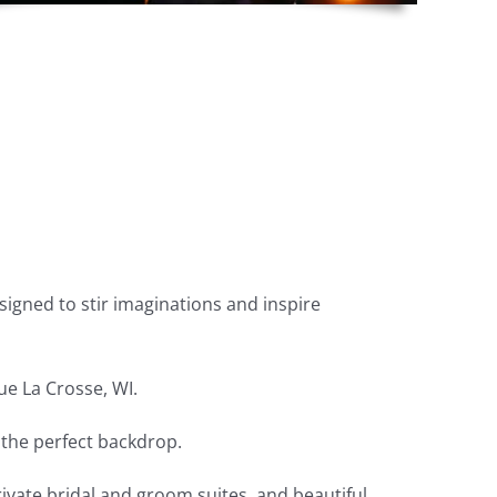
igned to stir imaginations and inspire
ue La Crosse, WI.
the perfect backdrop.
vate bridal and groom suites, and beautiful