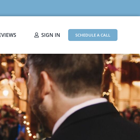
EVIEWS
SIGN IN
SCHEDULE A CALL