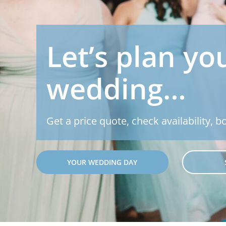
Let’s plan yo
wedding…
Get a price quote, check availability, b
YOUR WEDDING DAY