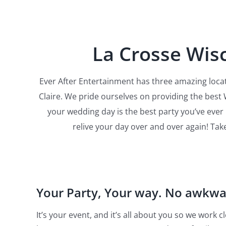
La Crosse Wisc
Ever After Entertainment has three amazing locat
Claire. We pride ourselves on providing the best
your wedding day is the best party you’ve eve
relive your day over and over again! Tak
Your Party, Your way. No awkw
It’s your event, and it’s all about you so we work