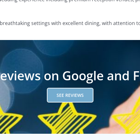
breathtaking settings with excellent dining, with attention t
reviews on Google and 
SEE REVIEWS