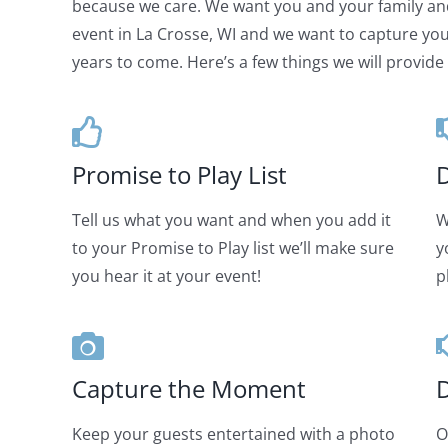
because we care. We want you and your family an
event in La Crosse, WI and we want to capture your
years to come. Here’s a few things we will provide 
Promise to Play List
D
Tell us what you want and when you add it
W
to your Promise to Play list we’ll make sure
y
you hear it at your event!
p
Capture the Moment
D
Keep your guests entertained with a photo
O