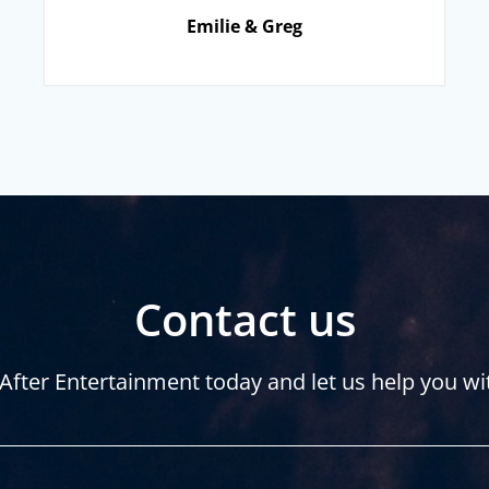
Emilie & Greg
Contact us
After Entertainment today and let us help you wi