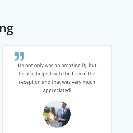
ing
He not only was an amazing DJ, but
he also helped with the flow of the
reception and that was very much
appreciated!