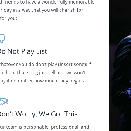
d friends to have a wonderfully memorable
 day in a way that you will cherish for
for you:
o Not Play List
hatever you do don’t play (insert song)! If
ou hate that song just tell us… we won’t
lay it no matter how much they beg us.
on’t Worry, We Got This
ur team is personable, professional, and