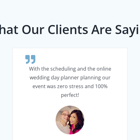
at Our Clients Are Say
With the scheduling and the online
wedding day planner planning our
event was zero stress and 100%
perfect!