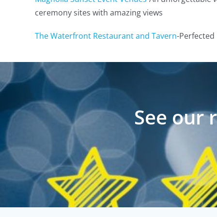
ceremony sites with amazing views
The Waterfront Restaurant and Tavern
-Perfected 
See our 