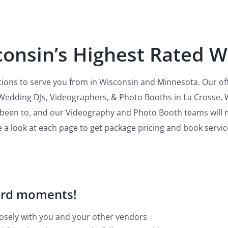
onsin’s Hig
hest Rated W
ions to serve you from in Wisconsin and Minnesota. Our off
 Wedding DJs, Videographers, & Photo Booths in La Crosse, W
r been to, and our Videography and Photo Booth teams wil
e a look at each page to get package pricing and book servic
ard moments!
 closely with you and your other vendors