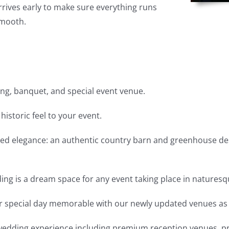
rrives early to make sure everything runs
mooth.
ng, banquet, and special event venue.
 historic feel to your event.
ed elegance: an authentic country barn and greenhouse des
ding is a dream space for any event taking place in naturesq
r special day memorable with our newly updated venues as 
wedding experience including premium reception venues, pri