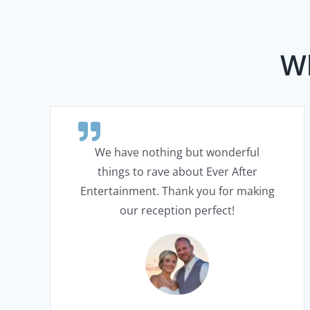
Wh
We have nothing but wonderful
things to rave about Ever After
Entertainment. Thank you for making
our reception perfect!