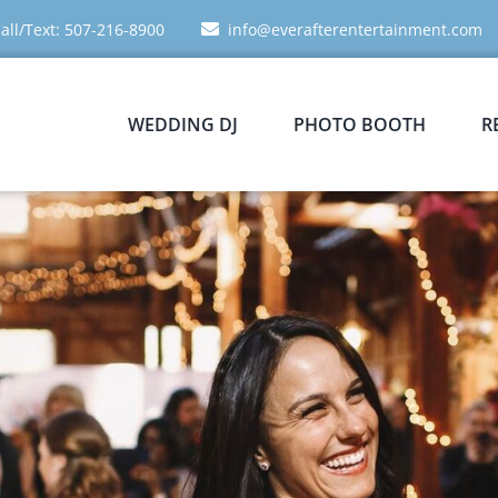
all/Text: 507-216-8900
info@everafterentertainment.com
WEDDING DJ
PHOTO BOOTH
R