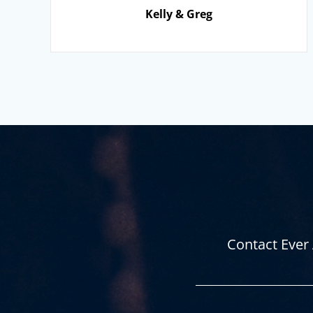
Kelly & Greg
Contact Ever 