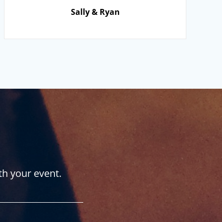
Sally & Ryan
th your event.