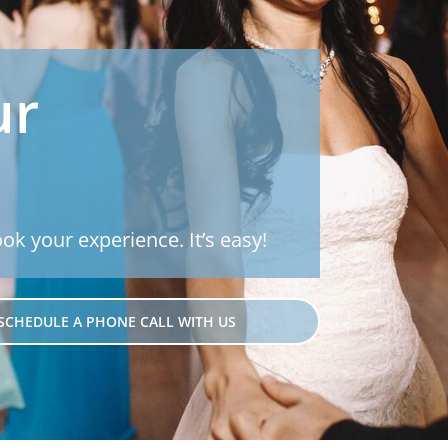
ur
ook your experience. It’s easy!
SCHEDULE A PHONE CALL WITH US