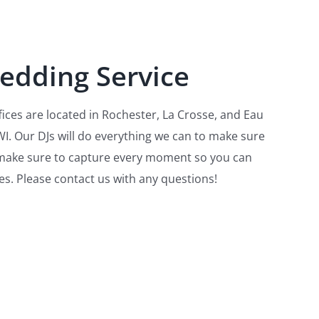
edding Servi
ce
ices are located in Rochester, La Crosse, and Eau
I. Our DJs will do everything we can to make sure
l make sure to capture every moment so you can
es. Please contact us with any questions!