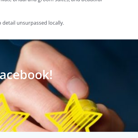
o detail unsurpassed locally.
Facebook!