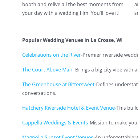
booth and relive all the best moments from
a
your day with a wedding film. You’ll love it!
s
Popular Wedding Venues in La Crosse, WI
Celebrations on the River
-Premier riverside weddi
The Court Above Main
-Brings a big city vibe with a
The Greenhouse at Bittersweet
-Defines understat
conversations.
Hatchery Riverside Hotel & Event Venue
-This buil
Cappella Weddings & Events
-Mission to make you
Magnolia Sunset Event Venues
-An unforgettable 