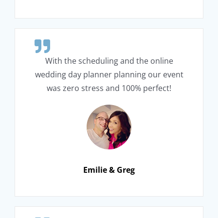
With the scheduling and the online
wedding day planner planning our event
was zero stress and 100% perfect!
Emilie & Greg