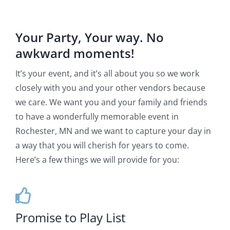
Your Party, Your way. No
awkward moments!
It’s your event, and it’s all about you so we work
closely with you and your other vendors because
we care. We want you and your family and friends
to have a wonderfully memorable event in
Rochester, MN and we want to capture your day in
a way that you will cherish for years to come.
Here’s a few things we will provide for you:
Promise to Play List