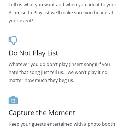
Tell us what you want and when you add it to your
Promise to Play list we’ll make sure you hear it at
your event!
Do Not Play List
Whatever you do don’t play (insert song)! If you
hate that song just tell us… we won’t play it no
matter how much they beg us.
Capture the Moment
Keep your guests entertained with a photo booth