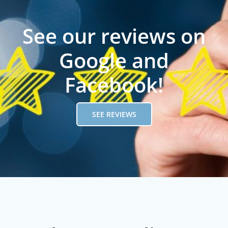
See our reviews on
Google and
Facebook!
SEE REVIEWS