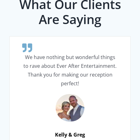
What Our Clients
Are Saying
We have nothing but wonderful things
to rave about Ever After Entertainment.
Thank you for making our reception
perfect!
Kelly & Greg