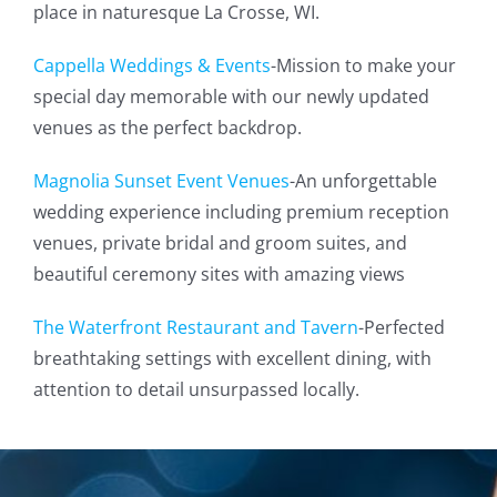
place in naturesque La Crosse, WI.
Cappella Weddings & Events
-Mission to make your
special day memorable with our newly updated
venues as the perfect backdrop.
Magnolia Sunset Event Venues
-An unforgettable
wedding experience including premium reception
venues, private bridal and groom suites, and
beautiful ceremony sites with amazing views
The Waterfront Restaurant and Tavern
-Perfected
breathtaking settings with excellent dining, with
attention to detail unsurpassed locally.