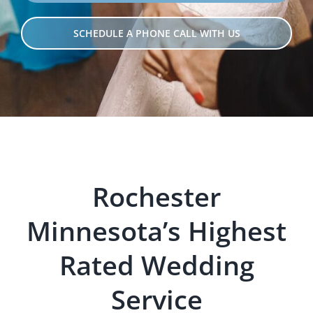
SCHEDULE A PHONE CALL WITH US
Rochester
Minnesota’s Hig
hest
Rated Wedding
Servi
ce