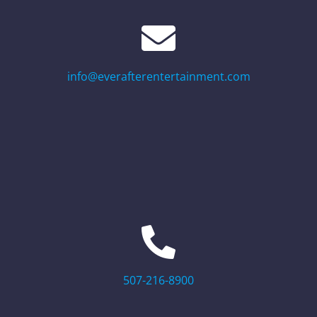
info@everafterentertainment.com
507-216-8900