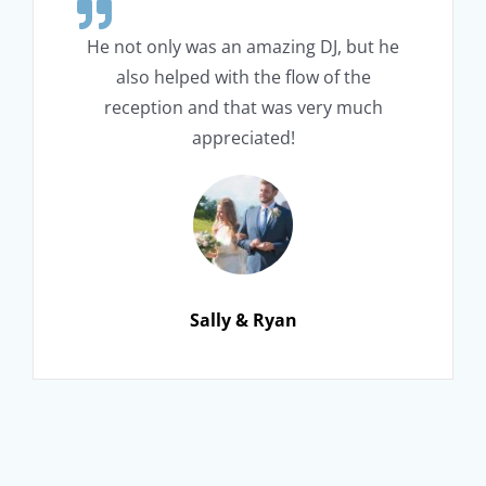
He not only was an amazing DJ, but he
also helped with the flow of the
reception and that was very much
appreciated!
Sally & Ryan