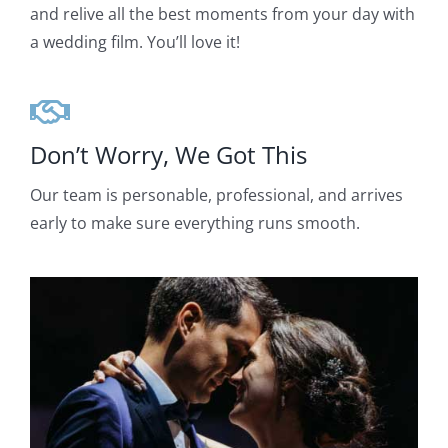
and relive all the best moments from your day with
a wedding film. You’ll love it!
Don’t Worry, We Got This
Our team is personable, professional, and arrives
early to make sure everything runs smooth.