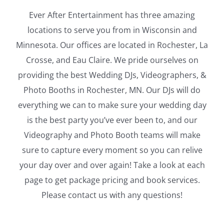
Ever After Entertainment has three amazing
locations to serve you from in Wisconsin and
Minnesota. Our offices are located in Rochester, La
Crosse, and Eau Claire. We pride ourselves on
providing the best Wedding DJs, Videographers, &
Photo Booths in Rochester, MN. Our DJs will do
everything we can to make sure your wedding day
is the best party you’ve ever been to, and our
Videography and Photo Booth teams will make
sure to capture every moment so you can relive
your day over and over again! Take a look at each
page to get package pricing and book services.
Please contact us with any questions!