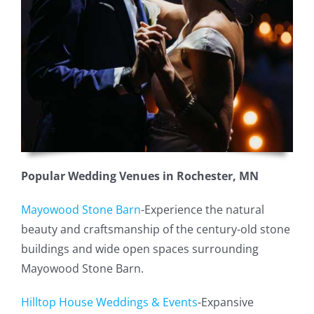
Popular Wedding Venues in Rochester, MN
Mayowood Stone Barn
-Experience the natural
beauty and craftsmanship of the century-old stone
buildings and wide open spaces surrounding
Mayowood Stone Barn.
Hilltop House Weddings & Events
-Expansive