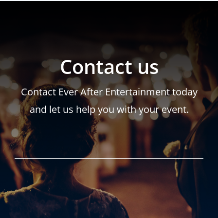
Contact us
Contact Ever After Entertainment today
and let us help you with your event.