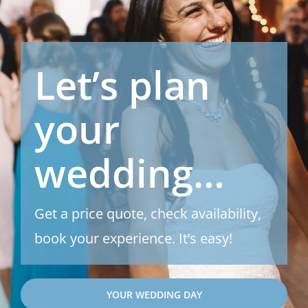
Let’s plan
your
wedding…
Get a price quote, check availability,
book your experience. It’s easy!
YOUR WEDDING DAY