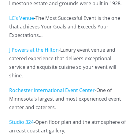
limestone estate and grounds were built in 1928.
LC’s Venue
-The Most Successful Event is the one
that achieves Your Goals and Exceeds Your
Expectations…
J.Powers at the Hilton
-Luxury event venue and
catered experience that delivers exceptional
service and exquisite cuisine so your event will
shine.
Rochester International Event Center
-One of
Minnesota’s largest and most experienced event
center and caterers.
Studio 324
-Open floor plan and the atmosphere of
an east coast art gallery,