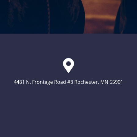
4481 N. Frontage Road #8 Rochester, MN 55901