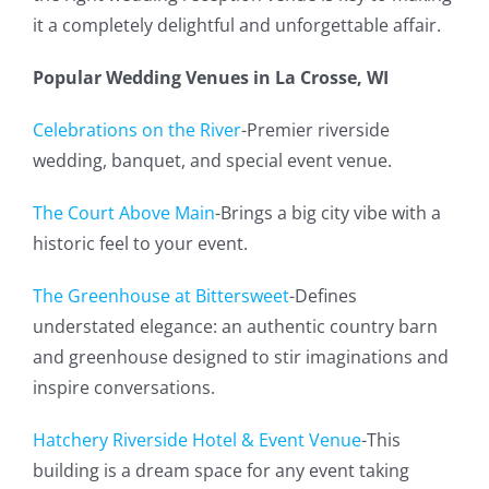
it a completely delightful and unforgettable affair.
Popular Wedding Venues in La Crosse, WI
Celebrations on the River
-Premier riverside
wedding, banquet, and special event venue.
The Court Above Main
-Brings a big city vibe with a
historic feel to your event.
The Greenhouse at Bittersweet
-Defines
understated elegance: an authentic country barn
and greenhouse designed to stir imaginations and
inspire conversations.
Hatchery Riverside Hotel & Event Venue
-This
building is a dream space for any event taking