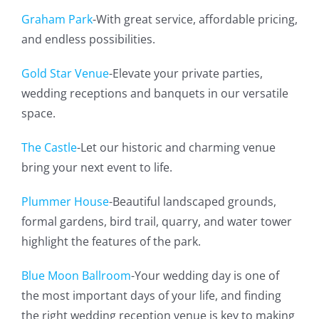
Graham Park
-With great service, affordable pricing,
and endless possibilities.
Gold Star Venue
-Elevate your private parties,
wedding receptions and banquets in our versatile
space.
The Castle
-Let our historic and charming venue
bring your next event to life.
Plummer House
-Beautiful landscaped grounds,
formal gardens, bird trail, quarry, and water tower
highlight the features of the park.
Blue Moon Ballroom
-Your wedding day is one of
the most important days of your life, and finding
the right wedding reception venue is key to making