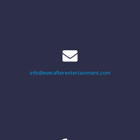
info@everafterentertainment.com