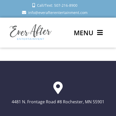
Skip
Call/Text: 507-216-8900
to
info@everafterentertainment.com
content
MENU
Wedding DJ
Photo Booth
Reviews
Sign In
4481 N. Frontage Road #8 Rochester, MN 55901
Schedule a Call