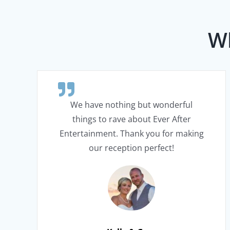
Wh
We have nothing but wonderful
things to rave about Ever After
Entertainment. Thank you for making
our reception perfect!