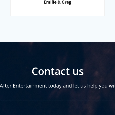
Emilie & Greg
Contact us
After Entertainment today and let us help you wi