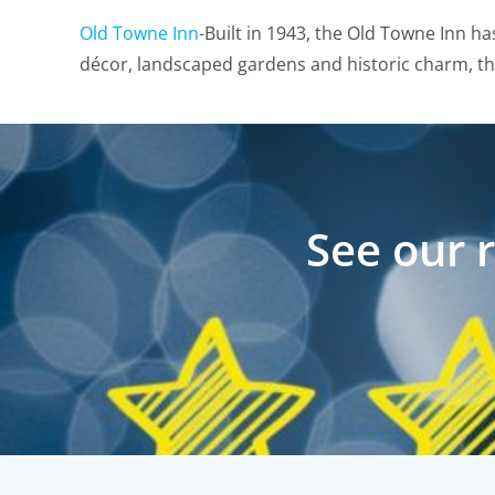
Old Towne Inn
-Built in 1943, the Old Towne Inn ha
décor, landscaped gardens and historic charm, the
See our 