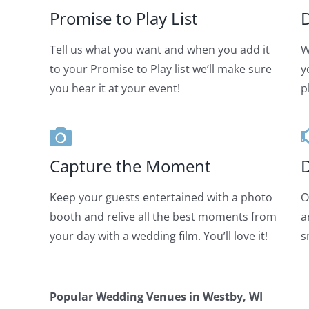
Promise to Play List
D
Tell us what you want and when you add it
W
to your Promise to Play list we’ll make sure
y
you hear it at your event!
p
Capture the Moment
D
Keep your guests entertained with a photo
O
booth and relive all the best moments from
a
your day with a wedding film. You’ll love it!
s
Popular Wedding Venues in
Westby, WI