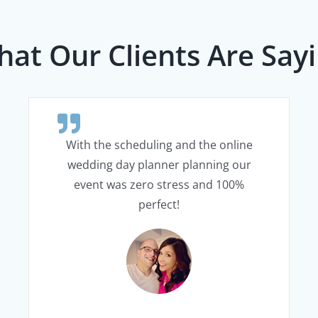
at Our Clients Are Say
With the scheduling and the online
wedding day planner planning our
event was zero stress and 100%
perfect!