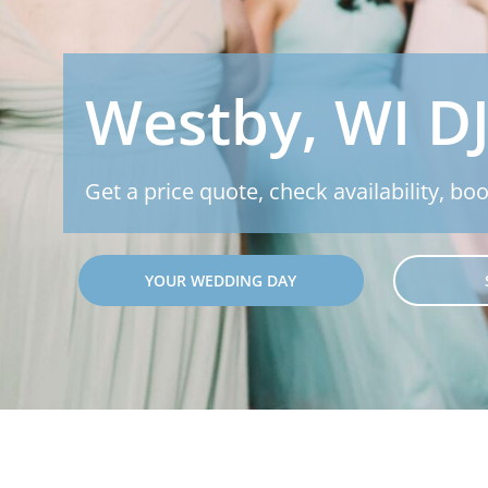
Westby, WI D
Get a price quote, check availability, boo
YOUR WEDDING DAY