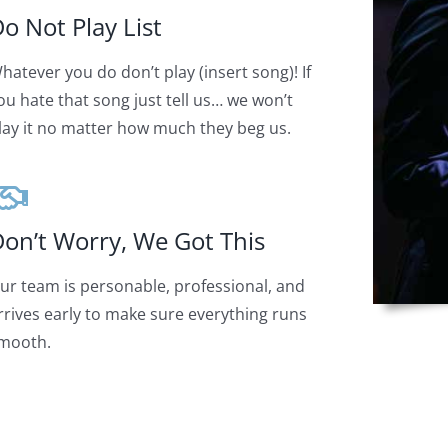
o Not Play List
hatever you do don’t play (insert song)! If
ou hate that song just tell us… we won’t
lay it no matter how much they beg us.
on’t Worry, We Got This
ur team is personable, professional, and
rrives early to make sure everything runs
mooth.