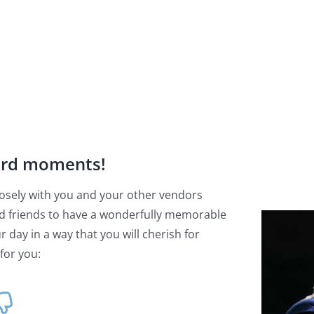
ard moments!
 closely with you and your other vendors
d friends to have a wonderfully memorable
 day in a way that you will cherish for
for you: