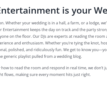
Entertainment is your We
n. Whether your wedding is in a hall, a farm, or a lodge, w
er Entertainment keeps the day on track and the party stro
one on the floor. Our DJs are experts at reading the room a
perience and enthusiasm. Whether you’re tying the knot, ho
sonal, polished, and ridiculously fun. We get to know you—y
e generic playlist pulled from a wedding blog.
 how to read the room and respond in real time, we don’t 
ht flows, making sure every moment hits just right.