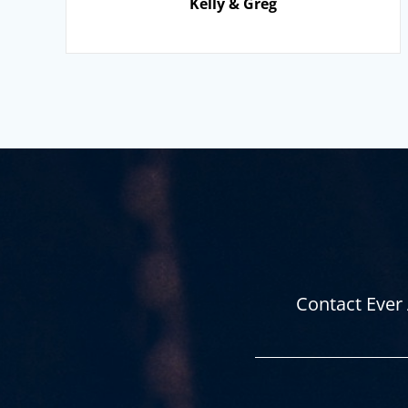
Kelly & Greg
Contact Ever 