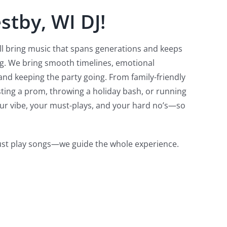
stby, WI DJ!
e’ll bring music that spans generations and keeps
ng. We bring smooth timelines, emotional
nd keeping the party going. From family-friendly
sting a prom, throwing a holiday bash, or running
our vibe, your must-plays, and your hard no’s—so
just play songs—we guide the whole experience.