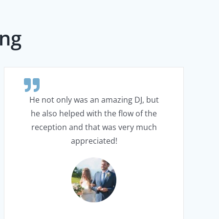
ing
He not only was an amazing DJ, but
he also helped with the flow of the
reception and that was very much
appreciated!