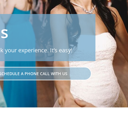
Js
k your experience. It’s easy!
SCHEDULE A PHONE CALL WITH US