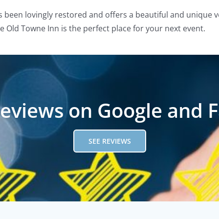
s been lovingly restored and offers a beautiful and unique v
 Old Towne Inn is the perfect place for your next event.
reviews on Google and 
SEE REVIEWS