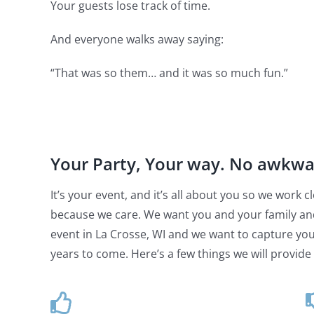
Your guests lose track of time.
And everyone walks away saying:
“That was so them… and it was so much fun.”
Your Party, Your way. No awkw
It’s your event, and it’s all about you so we work
because we care. We want you and your family an
event in La Crosse, WI and we want to capture your
years to come. Here’s a few things we will provide 