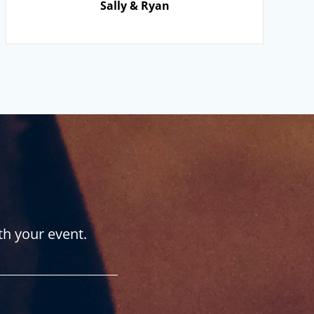
Sally & Ryan
th your event.