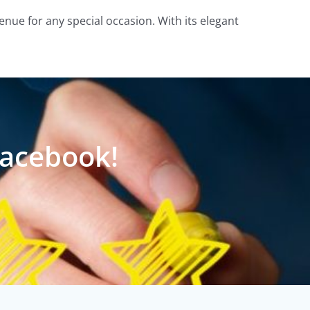
enue for any special occasion. With its elegant
Facebook!