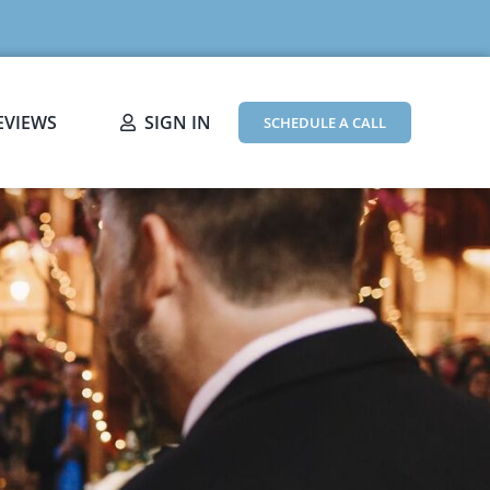
EVIEWS
SIGN IN
SCHEDULE A CALL