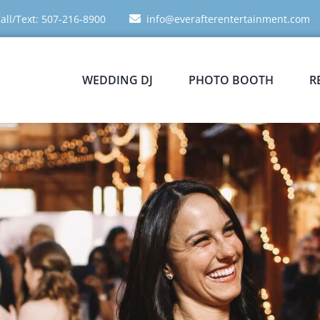
all/Text: 507-216-8900
info@everafterentertainment.com
WEDDING DJ
PHOTO BOOTH
R