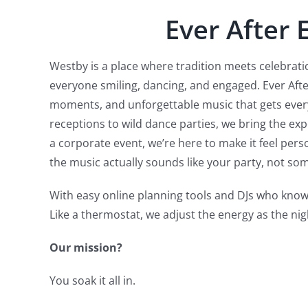
Ever After 
Westby is a place where tradition meets celebratio
everyone smiling, dancing, and engaged. Ever Aft
moments, and unforgettable music that gets every
receptions to wild dance parties, we bring the ex
a corporate event, we’re here to make it feel per
the music actually sounds like your party, not som
With easy online planning tools and DJs who know
Like a thermostat, we adjust the energy as the nig
Our mission?
You soak it all in.