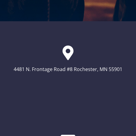
4481 N. Frontage Road #8 Rochester, MN 55901