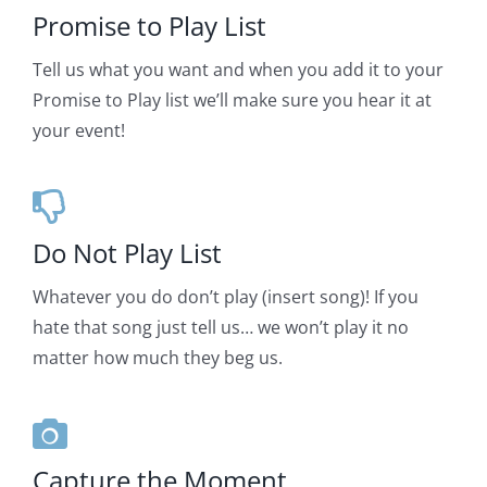
Promise to Play List
Tell us what you want and when you add it to your
Promise to Play list we’ll make sure you hear it at
your event!
Do Not Play List
Whatever you do don’t play (insert song)! If you
hate that song just tell us… we won’t play it no
matter how much they beg us.
Capture the Moment