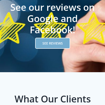
See our reviews on
Google and
Facebook!
SEE REVIEWS
What Our Clients