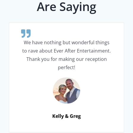
Are Saying
We have nothing but wonderful things
to rave about Ever After Entertainment.
Thank you for making our reception
perfect!
Kelly & Greg