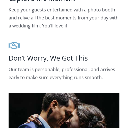
Keep your guests entertained with a photo booth
and relive all the best moments from your day with
a wedding film. You’ll love it!
Don’t Worry, We Got This
Our team is personable, professional, and arrives
early to make sure everything runs smooth.