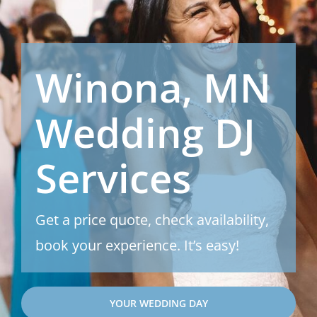
Winona, MN
Wedding DJ
Services
Get a price quote, check availability,
book your experience. It’s easy!
YOUR WEDDING DAY