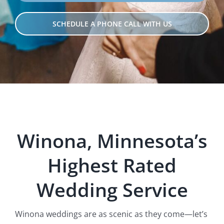
SCHEDULE A PHONE CALL WITH US
Winona, Minnesota’s
Hig
hest Rated
Wedding Servi
ce
Winona weddings are as scenic as they come—let’s