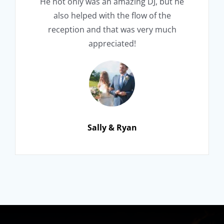
He not only was an amazing DJ, but he
also helped with the flow of the
reception and that was very much
appreciated!
Sally & Ryan