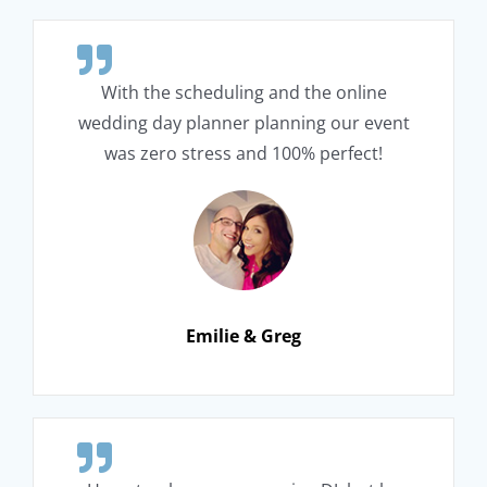
With the scheduling and the online
wedding day planner planning our event
was zero stress and 100% perfect!
Emilie & Greg