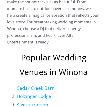
make the soundtrack just as beautiful. From
intimate halls to outdoor river ceremonies, we’ll
help create a magical celebration that reflects your
love story. For breathtaking wedding moments in
Winona, choose a DJ that delivers energy,
professionalism, and heart. Ever After
Entertainment is ready.
Popular Wedding
Venues in Winona
Cedar Creek Barn
Holzinger Lodge
Alverna Center