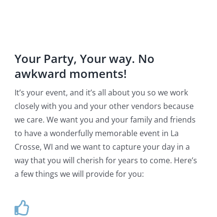
Your Party, Your way. No
awkward moments!
It’s your event, and it’s all about you so we work
closely with you and your other vendors because
we care. We want you and your family and friends
to have a wonderfully memorable event in La
Crosse, WI and we want to capture your day in a
way that you will cherish for years to come. Here’s
a few things we will provide for you: