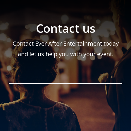
Contact us
Contact Ever After Entertainment today
and let us help you with your event.