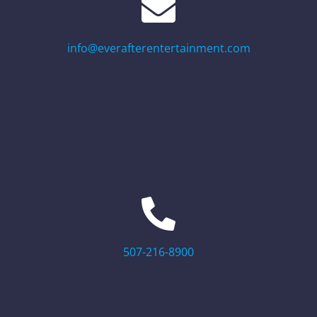
info@everafterentertainment.com
507-216-8900